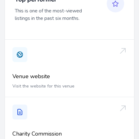
This is one of the most-viewed
listings in the past six months.
Venue website
Visit the website for this venue
Charity Commission