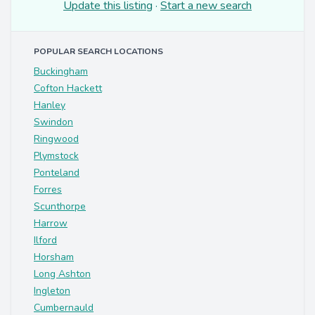
Update this listing
·
Start a new search
POPULAR SEARCH LOCATIONS
Buckingham
Cofton Hackett
Hanley
Swindon
Ringwood
Plymstock
Ponteland
Forres
Scunthorpe
Harrow
Ilford
Horsham
Long Ashton
Ingleton
Cumbernauld