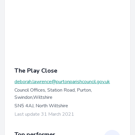
The Play Close
deborah.lawrence@purtonparishcouncil.gov.uk
Council Offices, Station Road, Purton,
Swindon,Wiltshire
SN5 4AJ, North Wiltshire
Last update 31 March 2021
Top performer