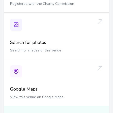
Registered with the Charity Commission
Search for photos
Search for images of this venue
Google Maps
View this venue on Google Maps