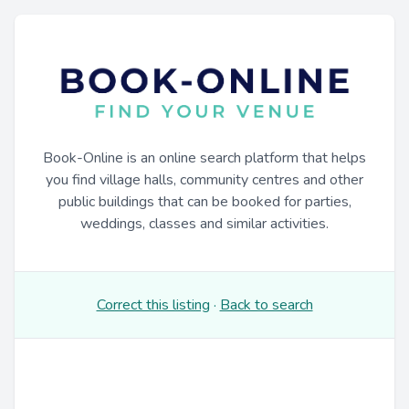
Book-Online is an online search platform that helps
you find village halls, community centres and other
public buildings that can be booked for parties,
weddings, classes and similar activities.
Correct this listing
·
Back to search