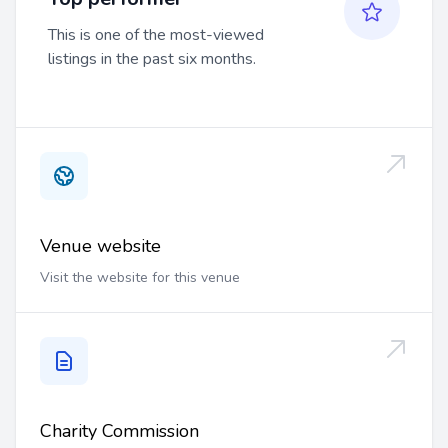
This is one of the most-viewed
listings in the past six months.
Venue website
Visit the website for this venue
Charity Commission