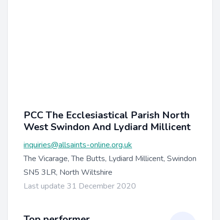
PCC The Ecclesiastical Parish North
West Swindon And Lydiard Millicent
inquiries@allsaints-online.org.uk
The Vicarage, The Butts, Lydiard Millicent, Swindon
SN5 3LR, North Wiltshire
Last update 31 December 2020
Top performer