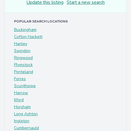
Update this listing
·
Start a new search
POPULAR SEARCH LOCATIONS
Buckingham
Cofton Hackett
Hanley
Swindon
Ringwood
Plymstock
Ponteland
Forres
Scunthorpe
Harrow
Ilford
Horsham
Long Ashton
Ingleton
Cumbernauld