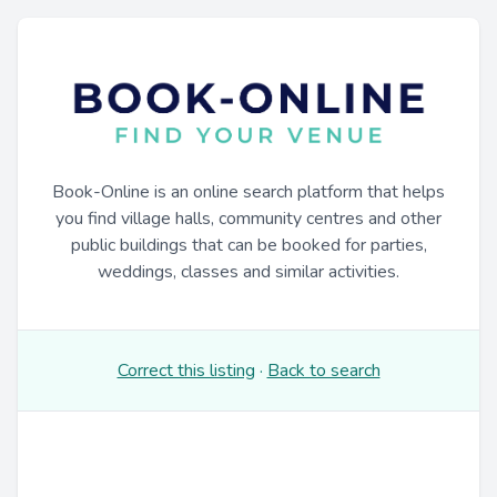
Book-Online is an online search platform that helps
you find village halls, community centres and other
public buildings that can be booked for parties,
weddings, classes and similar activities.
Correct this listing
·
Back to search