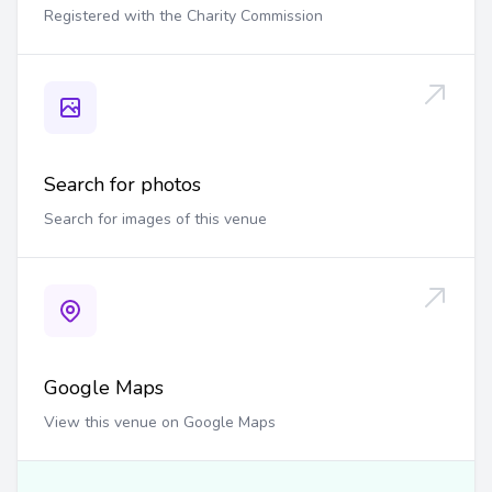
Registered with the Charity Commission
Search for photos
Search for images of this venue
Google Maps
View this venue on Google Maps