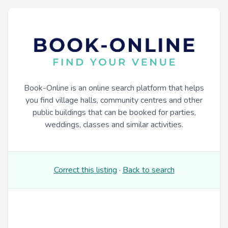
Book-Online is an online search platform that helps
you find village halls, community centres and other
public buildings that can be booked for parties,
weddings, classes and similar activities.
Correct this listing
·
Back to search