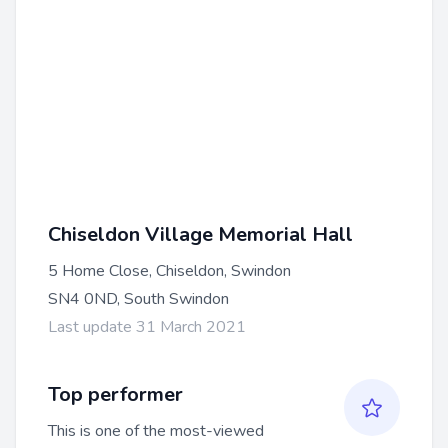
Chiseldon Village Memorial Hall
5 Home Close, Chiseldon, Swindon
SN4 0ND, South Swindon
Last update 31 March 2021
Top performer
This is one of the most-viewed