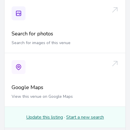
Search for photos
Search for images of this venue
Google Maps
View this venue on Google Maps
Update this listing
·
Start a new search