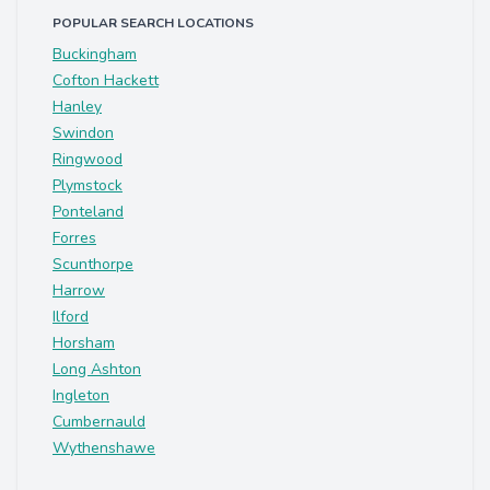
POPULAR SEARCH LOCATIONS
Buckingham
Cofton Hackett
Hanley
Swindon
Ringwood
Plymstock
Ponteland
Forres
Scunthorpe
Harrow
Ilford
Horsham
Long Ashton
Ingleton
Cumbernauld
Wythenshawe