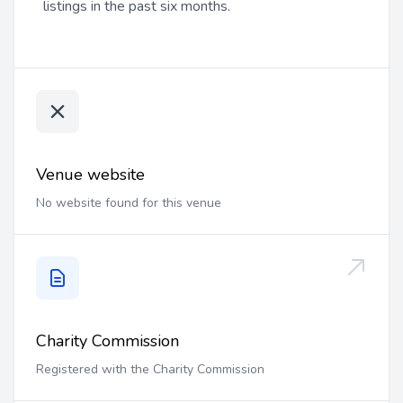
listings in the past six months.
Venue website
No website found for this venue
Charity Commission
Registered with the Charity Commission