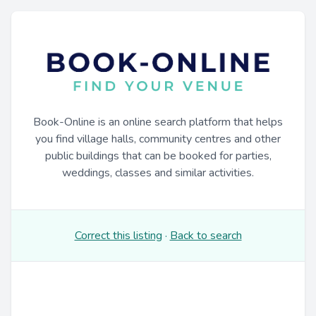
Book-Online is an online search platform that helps
you find village halls, community centres and other
public buildings that can be booked for parties,
weddings, classes and similar activities.
Correct this listing
·
Back to search