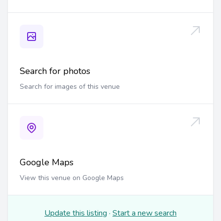
Search for photos
Search for images of this venue
Google Maps
View this venue on Google Maps
Update this listing
·
Start a new search