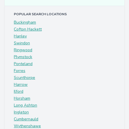
POPULAR SEARCH LOCATIONS
Buckingham
Cofton Hackett
Hanley
Swindon
Ringwood
Plymstock
Ponteland
Forres
Scunthorpe
Harrow
Ilford
Horsham
Long Ashton
Ingleton
Cumbernauld
Wythenshawe