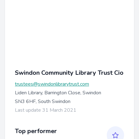
Swindon Community Library Trust Cio
trustees@swindonlibrarytrust.com
Liden Library, Barrington Close, Swindon
SN3 6HF, South Swindon
Last update 31 March 2021
Top performer