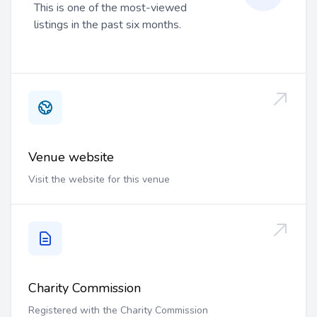
This is one of the most-viewed
listings in the past six months.
Venue website
Visit the website for this venue
Charity Commission
Registered with the Charity Commission