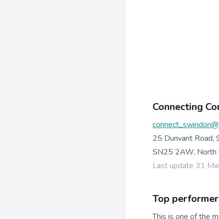
Connecting Co
connect_swindon@
25 Dunvant Road, 
SN25 2AW, North 
Last update 31 M
Top performer
This is one of the m