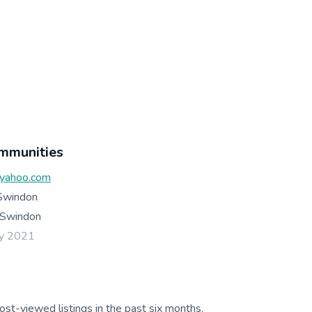
mmunities
yahoo.com
Swindon
Swindon
ay 2021
ost-viewed listings in the past six months.