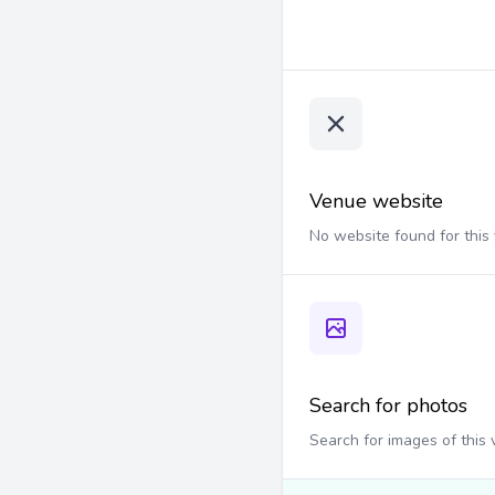
Venue website
No website found for this
Search for photos
Search for images of this