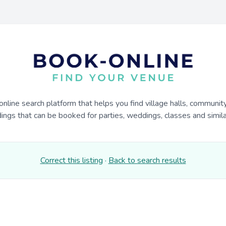
online search platform that helps you find village halls, communit
dings that can be booked for parties, weddings, classes and similar
Correct this listing
·
Back to search results