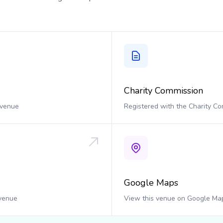
Charity Commission
 venue
Registered with the Charity C
Google Maps
 venue
View this venue on Google Ma