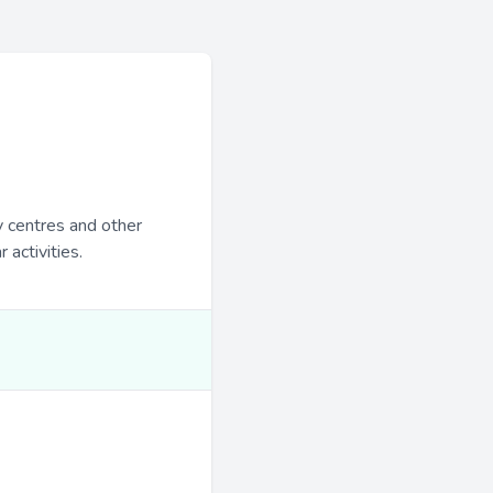
y centres and other
 activities.