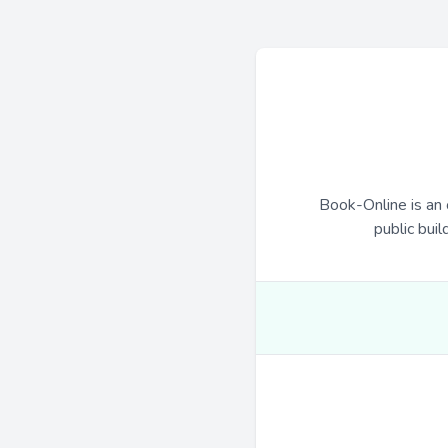
Book-Online is an 
public buil