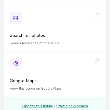
Search for photos
Search for images of this venue
Google Maps
View this venue on Google Maps
Update this listing
·
Start a new search