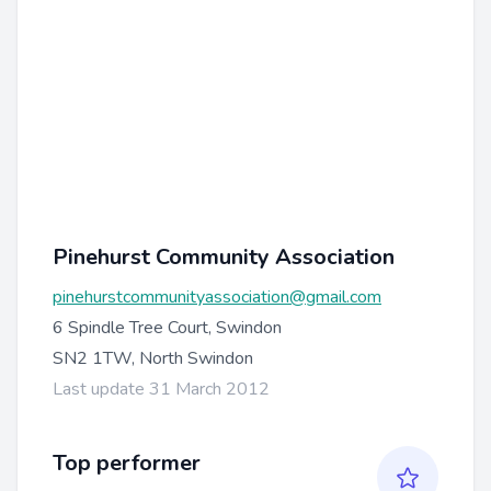
Pinehurst Community Association
pinehurstcommunityassociation@gmail.com
6 Spindle Tree Court, Swindon
SN2 1TW, North Swindon
Last update 31 March 2012
Top performer