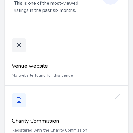
This is one of the most-viewed
listings in the past six months.
Venue website
No website found for this venue
Charity Commission
Registered with the Charity Commission