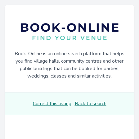
Book-Online is an online search platform that helps
you find village halls, community centres and other
public buildings that can be booked for parties,
weddings, classes and similar activities.
Correct this listing
·
Back to search