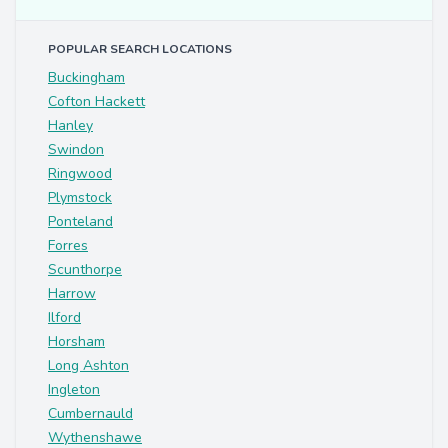
POPULAR SEARCH LOCATIONS
Buckingham
Cofton Hackett
Hanley
Swindon
Ringwood
Plymstock
Ponteland
Forres
Scunthorpe
Harrow
Ilford
Horsham
Long Ashton
Ingleton
Cumbernauld
Wythenshawe