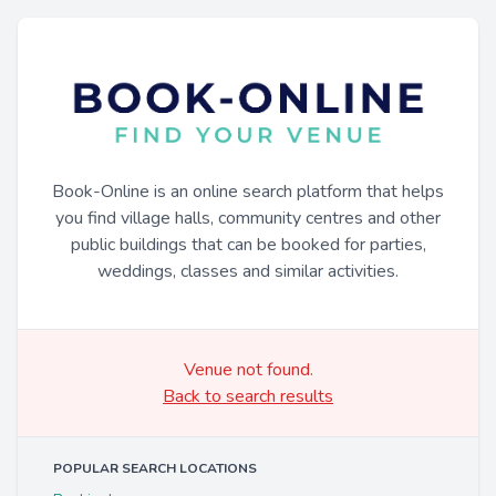
Book-Online is an online search platform that helps
you find village halls, community centres and other
public buildings that can be booked for parties,
weddings, classes and similar activities.
Venue not found.
Back to search results
POPULAR SEARCH LOCATIONS