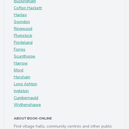
Buckingham
Cofton Hackett
Hanley
Swindon
Ringwood
Plymstock
Ponteland
Forres
Scunthorpe
Harrow
Ilford
Horsham
Long Ashton
Ingleton
Cumbernauld
Wythenshawe
ABOUT BOOK-ONLINE
Find village halls, community centres and other public