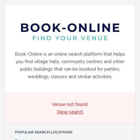
Book-Online is an online search platform that helps
you find village halls, community centres and other
public buildings that can be booked for parties,
weddings, classes and similar activities.
Venue not found.
New search
POPULAR SEARCH LOCATIONS