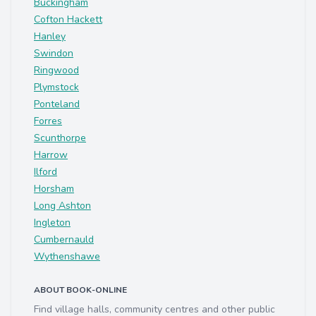
Buckingham
Cofton Hackett
Hanley
Swindon
Ringwood
Plymstock
Ponteland
Forres
Scunthorpe
Harrow
Ilford
Horsham
Long Ashton
Ingleton
Cumbernauld
Wythenshawe
ABOUT BOOK-ONLINE
Find village halls, community centres and other public