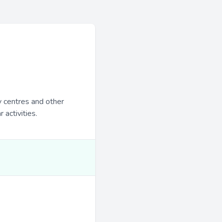
y centres and other
 activities.