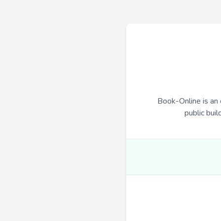
Book-Online is an 
public buil