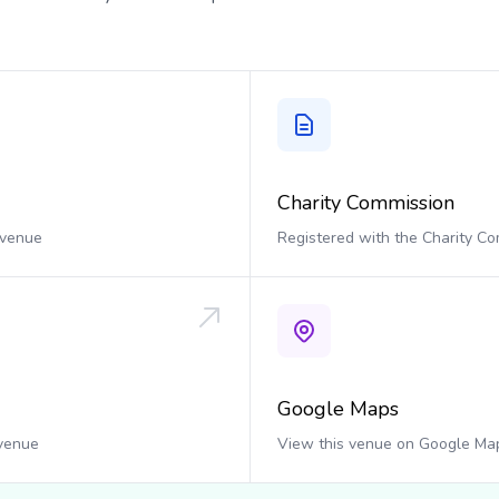
Charity Commission
 venue
Registered with the Charity C
Google Maps
 venue
View this venue on Google Ma