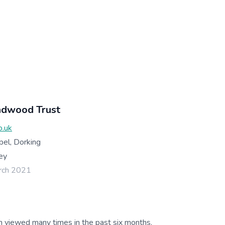
adwood Trust
o.uk
pel, Dorking
ey
rch 2021
g
n viewed many times in the past six months.