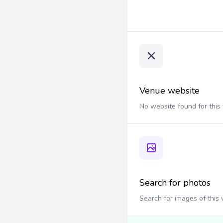
Venue website
No website found for this
Search for photos
Search for images of this