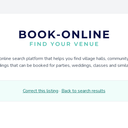
online search platform that helps you find village halls, communit
dings that can be booked for parties, weddings, classes and similar
Correct this listing
·
Back to search results