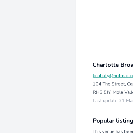
Charlotte Bro
tinabaty@hotmail.c
104 The Street, Ca
RH5 5JY, Mole Vall
Last update 31 Ma
Popular listin
This venue has bee