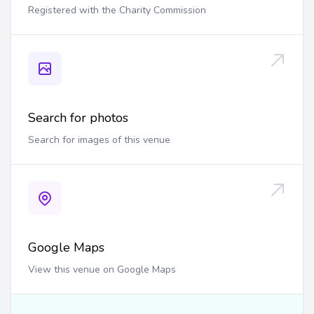
Registered with the Charity Commission
Search for photos
Search for images of this venue
Google Maps
View this venue on Google Maps