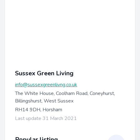
Sussex Green Living
info@sussexgreenlivng.co.uk
The White House, Coolham Road, Coneyhurst,
Billingshurst, West Sussex
RH14 9DH, Horsham
Last update 31 March 2021
Popular listing