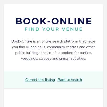
Book-Online is an online search platform that helps
you find village halls, community centres and other
public buildings that can be booked for parties,
weddings, classes and similar activities.
Correct this listing
·
Back to search