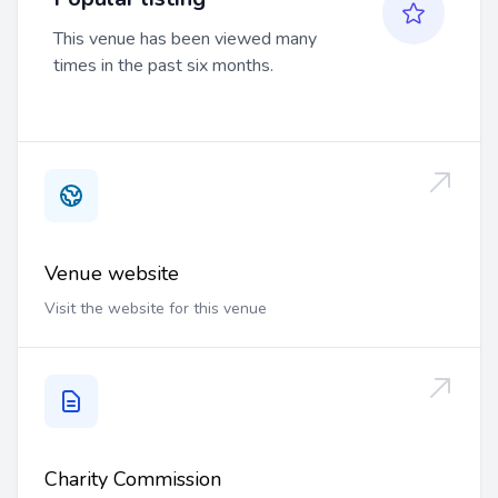
This venue has been viewed many
times in the past six months.
Venue website
Visit the website for this venue
Charity Commission