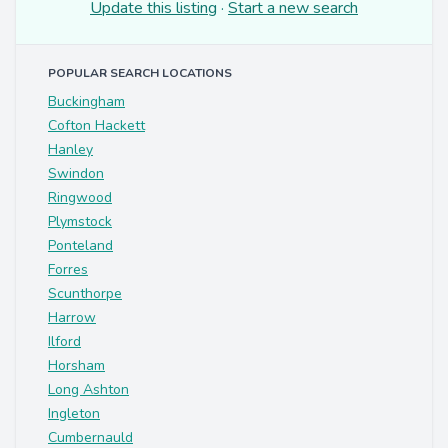
Update this listing
·
Start a new search
POPULAR SEARCH LOCATIONS
Buckingham
Cofton Hackett
Hanley
Swindon
Ringwood
Plymstock
Ponteland
Forres
Scunthorpe
Harrow
Ilford
Horsham
Long Ashton
Ingleton
Cumbernauld