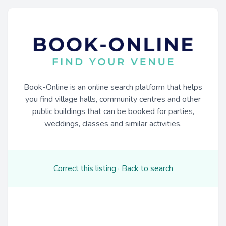
Book-Online is an online search platform that helps
you find village halls, community centres and other
public buildings that can be booked for parties,
weddings, classes and similar activities.
Correct this listing
·
Back to search