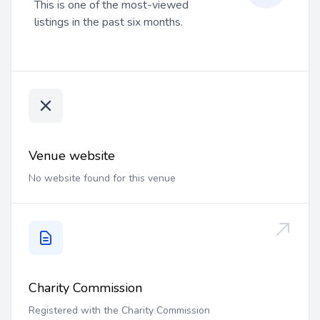
This is one of the most-viewed
listings in the past six months.
Venue website
No website found for this venue
Charity Commission
Registered with the Charity Commission