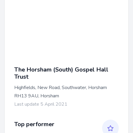
The Horsham (South) Gospel Hall
Trust
Highfields, New Road, Southwater, Horsham
RH13 9AU, Horsham
Last update 5 April 2021
Top performer