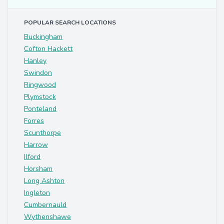
POPULAR SEARCH LOCATIONS
Buckingham
Cofton Hackett
Hanley
Swindon
Ringwood
Plymstock
Ponteland
Forres
Scunthorpe
Harrow
Ilford
Horsham
Long Ashton
Ingleton
Cumbernauld
Wythenshawe