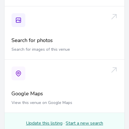
Search for photos
Search for images of this venue
Google Maps
View this venue on Google Maps
Update this listing
·
Start a new search