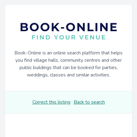
Book-Online is an online search platform that helps
you find village halls, community centres and other
public buildings that can be booked for parties,
weddings, classes and similar activities.
Correct this listing
·
Back to search