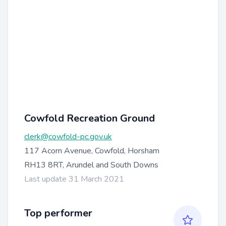
Cowfold Recreation Ground
clerk@cowfold-pc.gov.uk
117 Acorn Avenue, Cowfold, Horsham
RH13 8RT, Arundel and South Downs
Last update 31 March 2021
Top performer