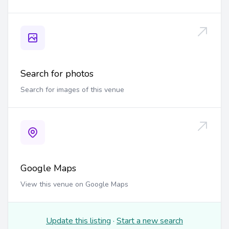
Search for photos
Search for images of this venue
Google Maps
View this venue on Google Maps
Update this listing
·
Start a new search