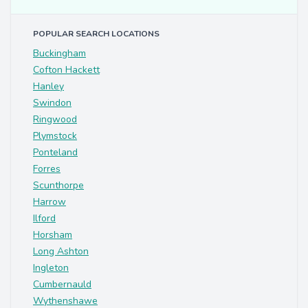
POPULAR SEARCH LOCATIONS
Buckingham
Cofton Hackett
Hanley
Swindon
Ringwood
Plymstock
Ponteland
Forres
Scunthorpe
Harrow
Ilford
Horsham
Long Ashton
Ingleton
Cumbernauld
Wythenshawe