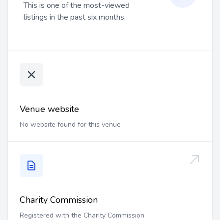
This is one of the most-viewed
listings in the past six months.
Venue website
No website found for this venue
Charity Commission
Registered with the Charity Commission