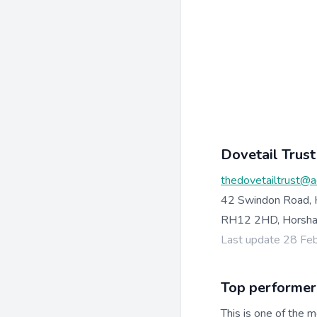
Dovetail Trust
thedovetailtrust@a
42 Swindon Road,
RH12 2HD, Horsh
Last update 28 Fe
Top performer
This is one of the m