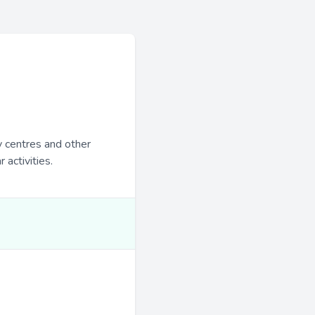
y centres and other
 activities.