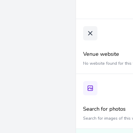
Venue website
No website found for this
Search for photos
Search for images of this