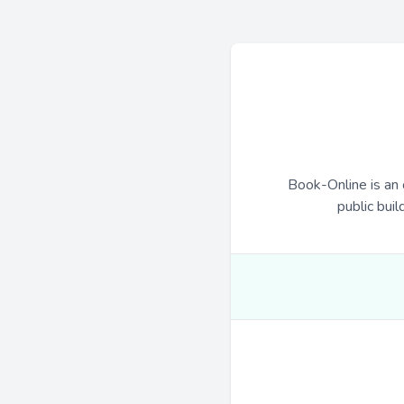
Book-Online is an 
public buil