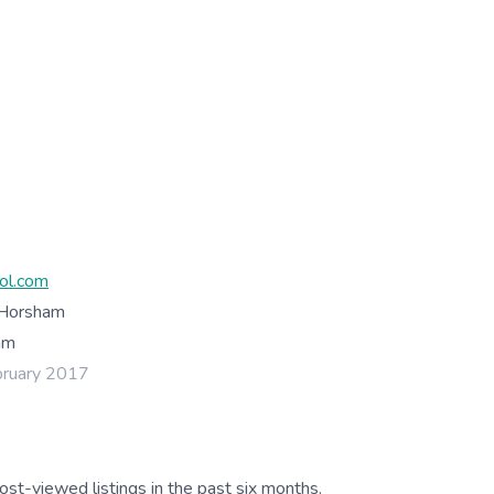
ol.com
 Horsham
am
bruary 2017
ost-viewed listings in the past six months.