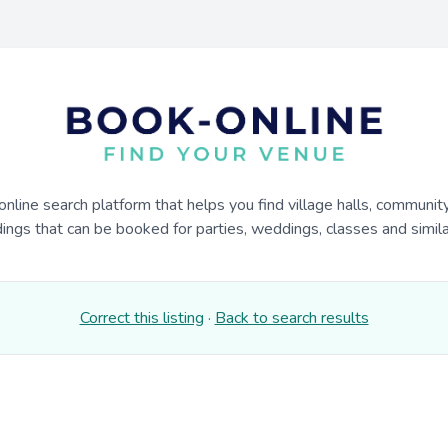
online search platform that helps you find village halls, communit
dings that can be booked for parties, weddings, classes and similar
Correct this listing
·
Back to search results