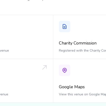
Charity Commission
 venue
Registered with the Charity C
Google Maps
 venue
View this venue on Google Ma