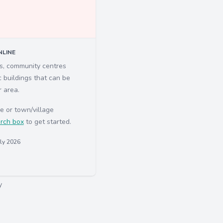
LINE
ls, community centres
c buildings that can be
r area.
e or town/village
rch box
to get started.
uly 2026
y