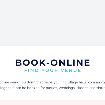
online search platform that helps you find village halls, communit
dings that can be booked for parties, weddings, classes and similar