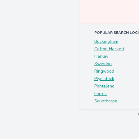
POPULAR SEARCH LOC
Buckingham
Cofton Hackett
Hanley
Swindon
Ringwood
Plymstock
Ponteland
Forres
Scunthorpe