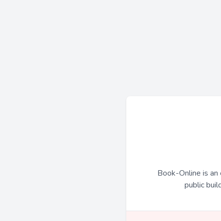
Book-Online is an 
public buil