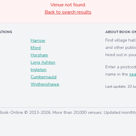
Venue not found.
Back to search results
ATIONS
ABOUT BOOK-ON
Find village hal
Harrow
and other publi
Ilford
hired out in you
Horsham
Long Ashton
Enter a postcod
Ingleton
name in the
sea
Cumbernauld
Wythenshawe
Last update: 23 J
Book-Online © 2013-2026. More than 20,000 venues. Updated monthl