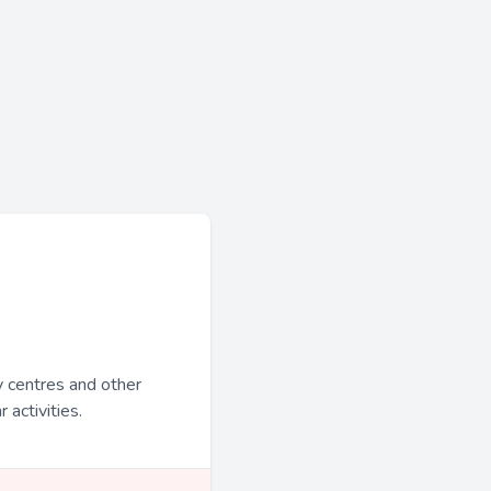
y centres and other
 activities.