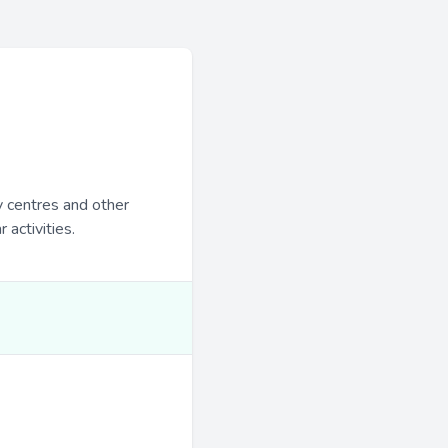
y centres and other
 activities.