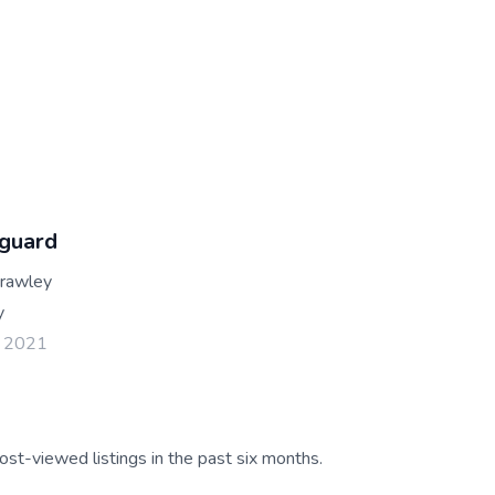
guard
Crawley
y
l 2021
ost-viewed listings in the past six months.