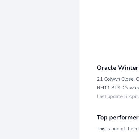
Oracle Winter
21 Colwyn Close, 
RH11 8TS, Crawle
Last update 5 Apri
Top performer
This is one of the m