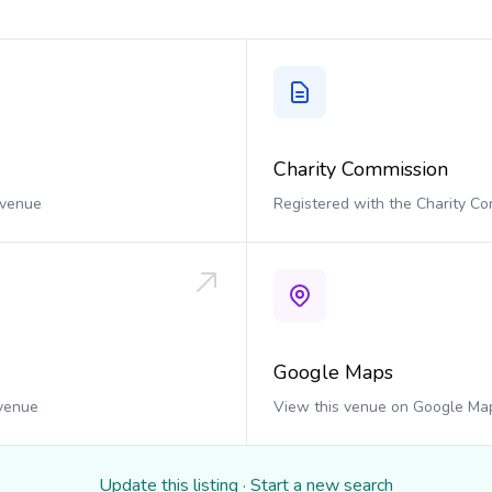
Charity Commission
 venue
Registered with the Charity C
Google Maps
 venue
View this venue on Google Ma
Update this listing
·
Start a new search