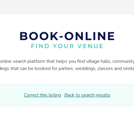
online search platform that helps you find village halls, communit
dings that can be booked for parties, weddings, classes and similar
Correct this listing
·
Back to search results