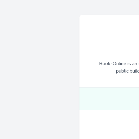
Book-Online is an 
public buil