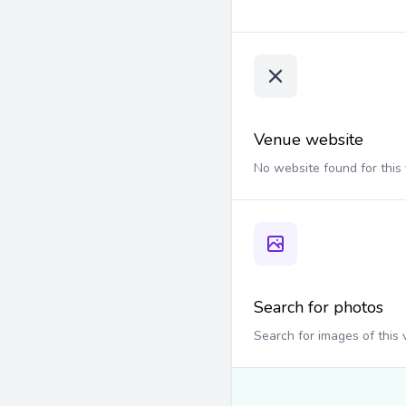
Venue website
No website found for this
Search for photos
Search for images of this