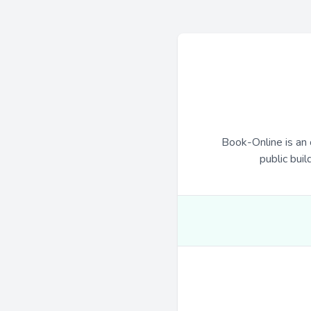
Book-Online is an 
public buil