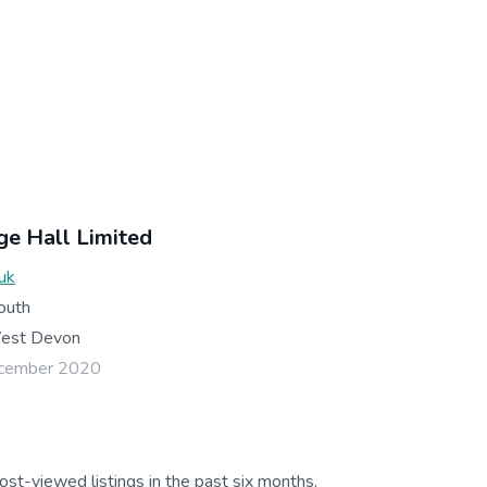
ge Hall Limited
uk
outh
est Devon
ecember 2020
ost-viewed listings in the past six months.