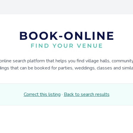
online search platform that helps you find village halls, communit
dings that can be booked for parties, weddings, classes and similar
Correct this listing
·
Back to search results