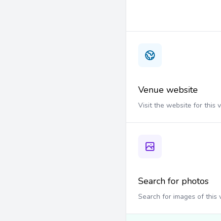
Venue website
Visit the website for this
Search for photos
Search for images of this