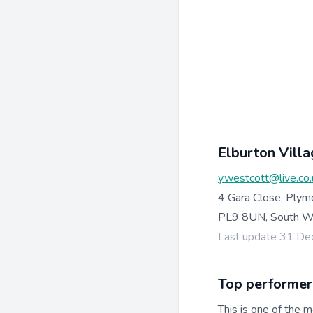
Elburton Villa
y.westcott@live.co.
4 Gara Close, Plym
PL9 8UN, South W
Last update 31 D
Top performer
This is one of the m