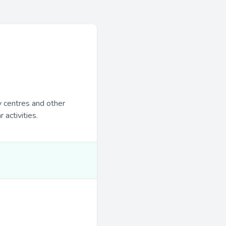
y centres and other
 activities.