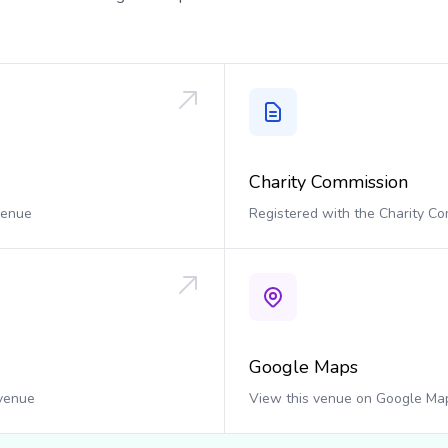
Charity Commission
 venue
Registered with the Charity C
Google Maps
 venue
View this venue on Google Ma