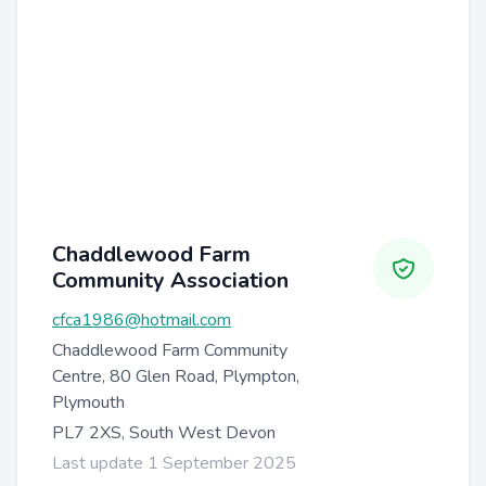
Chaddlewood Farm
Community Association
cfca1986@hotmail.com
Chaddlewood Farm Community
Centre, 80 Glen Road, Plympton,
Plymouth
PL7 2XS, South West Devon
Last update 1 September 2025