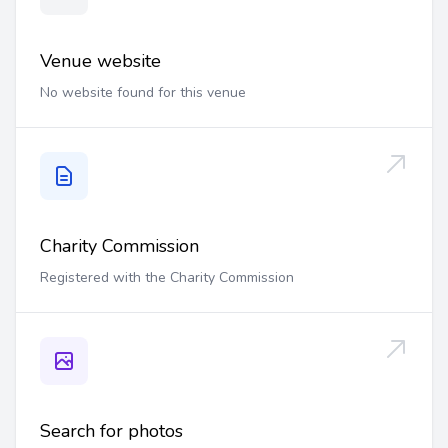
Venue website
No website found for this venue
Charity Commission
Registered with the Charity Commission
Search for photos