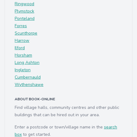
Ringwood
Plymstock
Ponteland
Forres
Scunthorpe
Harrow
Ilford
Horsham
Long Ashton
Ingleton
Cumbernauld
Wythenshawe
ABOUT BOOK-ONLINE
Find village halls, community centres and other public
buildings that can be hired out in your area.
Enter a postcode or town/village name in the
search
box
to get started.