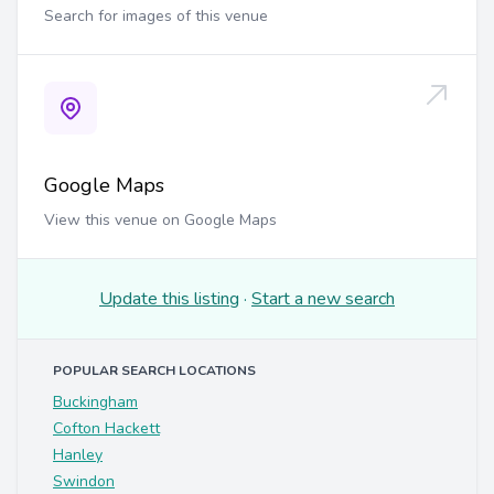
Search for images of this venue
Google Maps
View this venue on Google Maps
Update this listing
·
Start a new search
POPULAR SEARCH LOCATIONS
Buckingham
Cofton Hackett
Hanley
Swindon