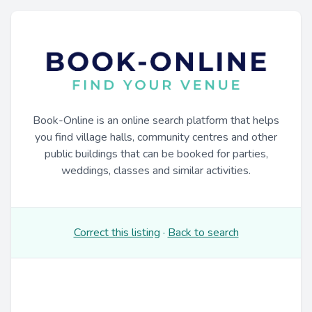
Book-Online is an online search platform that helps
you find village halls, community centres and other
public buildings that can be booked for parties,
weddings, classes and similar activities.
Correct this listing
·
Back to search