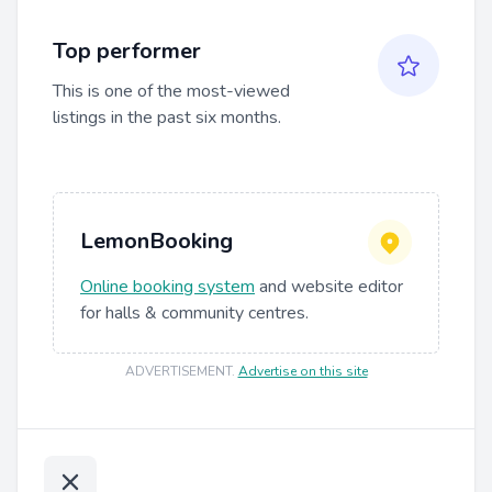
Top performer
This is one of the most-viewed
listings in the past six months.
LemonBooking
Online booking system
and website editor
for halls & community centres.
ADVERTISEMENT
.
Advertise on this site