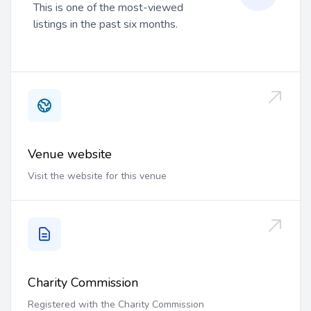
This is one of the most-viewed
listings in the past six months.
Venue website
Visit the website for this venue
Charity Commission
Registered with the Charity Commission