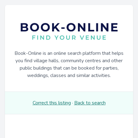
Book-Online is an online search platform that helps
you find village halls, community centres and other
public buildings that can be booked for parties,
weddings, classes and similar activities.
Correct this listing
·
Back to search