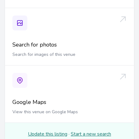
Search for photos
Search for images of this venue
Google Maps
View this venue on Google Maps
Update this listing
·
Start a new search