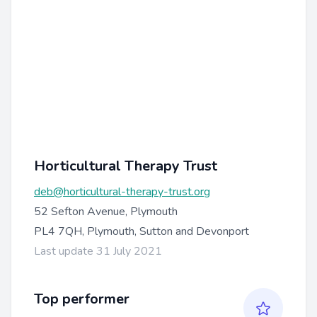
Horticultural Therapy Trust
deb@horticultural-therapy-trust.org
52 Sefton Avenue, Plymouth
PL4 7QH, Plymouth, Sutton and Devonport
Last update 31 July 2021
Top performer