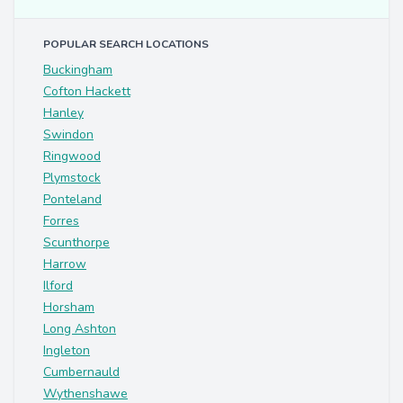
POPULAR SEARCH LOCATIONS
Buckingham
Cofton Hackett
Hanley
Swindon
Ringwood
Plymstock
Ponteland
Forres
Scunthorpe
Harrow
Ilford
Horsham
Long Ashton
Ingleton
Cumbernauld
Wythenshawe