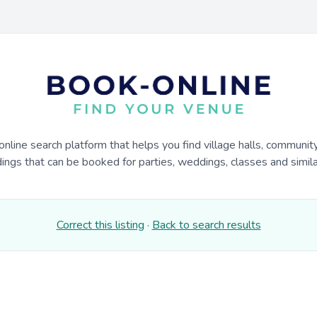
online search platform that helps you find village halls, communit
dings that can be booked for parties, weddings, classes and similar
Correct this listing
·
Back to search results