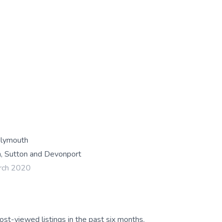
Plymouth
, Sutton and Devonport
rch 2020
ost-viewed listings in the past six months.