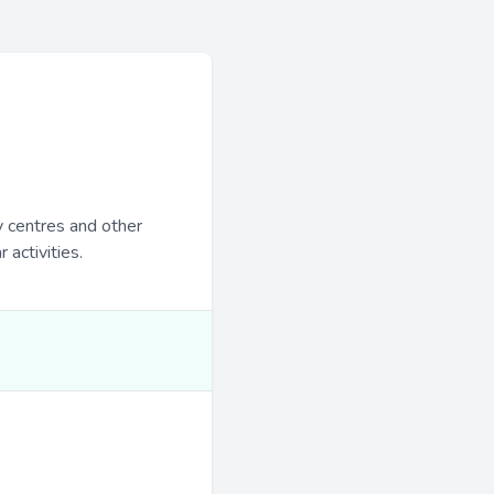
y centres and other
 activities.