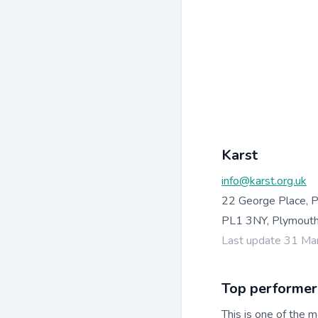
Karst
info@karst.org.uk
22 George Place, 
PL1 3NY, Plymouth
Last update 31 Ma
Top performer
This is one of the m