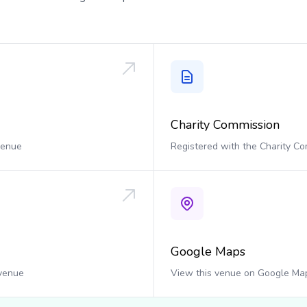
Charity Commission
 venue
Registered with the Charity C
Google Maps
 venue
View this venue on Google Ma