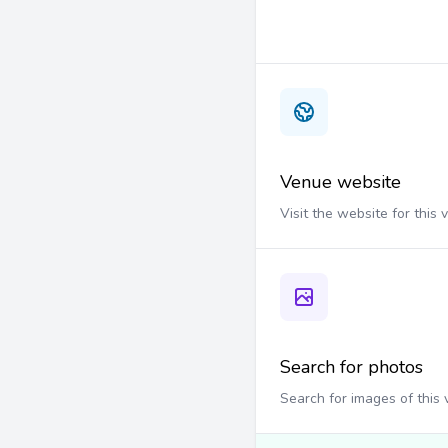
Venue website
Visit the website for this
Search for photos
Search for images of this