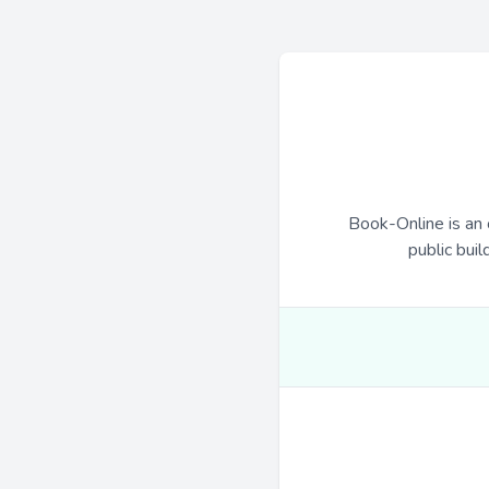
Book-Online is an 
public buil