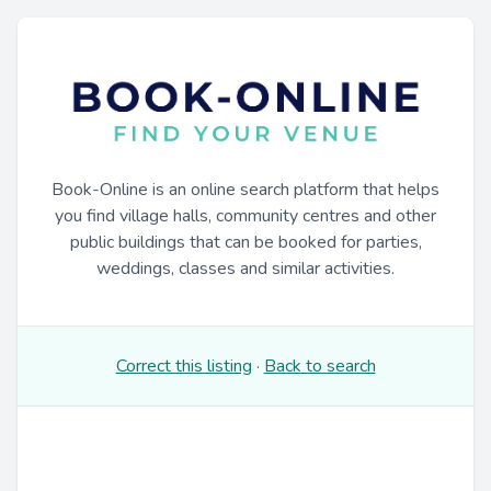
Book-Online is an online search platform that helps
you find village halls, community centres and other
public buildings that can be booked for parties,
weddings, classes and similar activities.
Correct this listing
·
Back to search