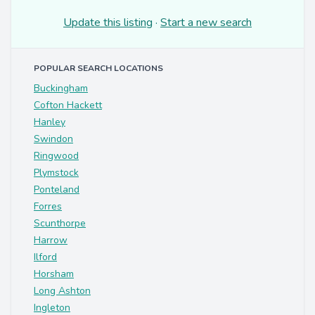
Update this listing
·
Start a new search
POPULAR SEARCH LOCATIONS
Buckingham
Cofton Hackett
Hanley
Swindon
Ringwood
Plymstock
Ponteland
Forres
Scunthorpe
Harrow
Ilford
Horsham
Long Ashton
Ingleton