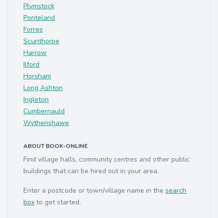
Plymstock
Ponteland
Forres
Scunthorpe
Harrow
Ilford
Horsham
Long Ashton
Ingleton
Cumbernauld
Wythenshawe
ABOUT BOOK-ONLINE
Find village halls, community centres and other public
buildings that can be hired out in your area.
Enter a postcode or town/village name in the
search
box
to get started.