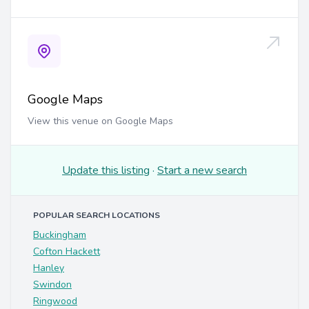
Google Maps
View this venue on Google Maps
Update this listing
·
Start a new search
POPULAR SEARCH LOCATIONS
Buckingham
Cofton Hackett
Hanley
Swindon
Ringwood