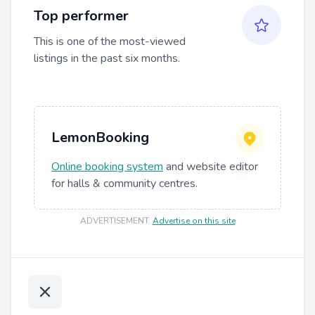
Top performer
This is one of the most-viewed
listings in the past six months.
LemonBooking
Online booking system
and website editor
for halls & community centres.
ADVERTISEMENT
.
Advertise on this site