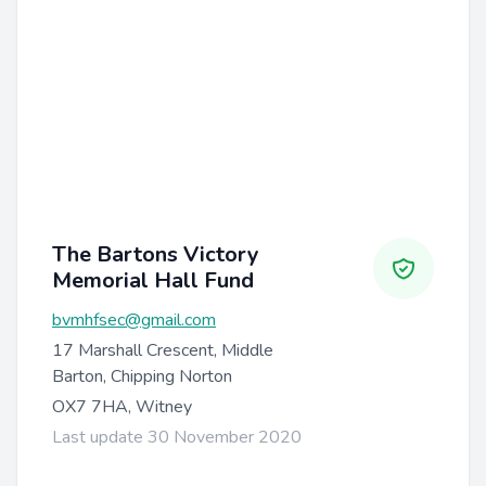
The Bartons Victory
Memorial Hall Fund
bvmhfsec@gmail.com
17 Marshall Crescent, Middle
Barton, Chipping Norton
OX7 7HA, Witney
Last update 30 November 2020