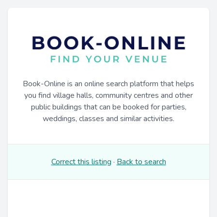
Book-Online is an online search platform that helps
you find village halls, community centres and other
public buildings that can be booked for parties,
weddings, classes and similar activities.
Correct this listing
·
Back to search