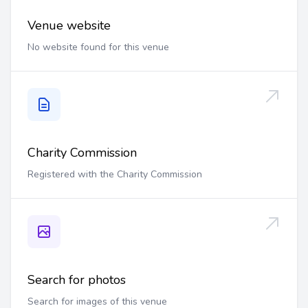
Venue website
No website found for this venue
Charity Commission
Registered with the Charity Commission
Search for photos
Search for images of this venue