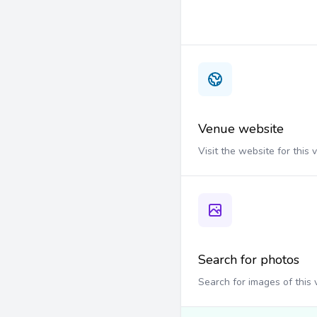
Venue website
Visit the website for this
Search for photos
Search for images of this