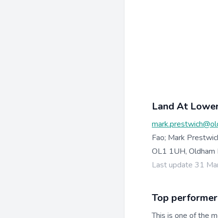
Land At Lower
mark.prestwich@ol
Fao; Mark Prestwic
OL1 1UH, Oldham 
Last update 31 Ma
Top performer
This is one of the m