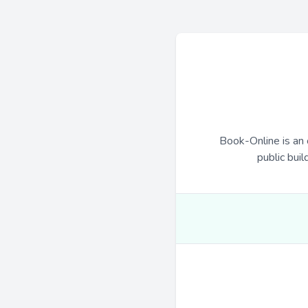
Book-Online is an 
public buil