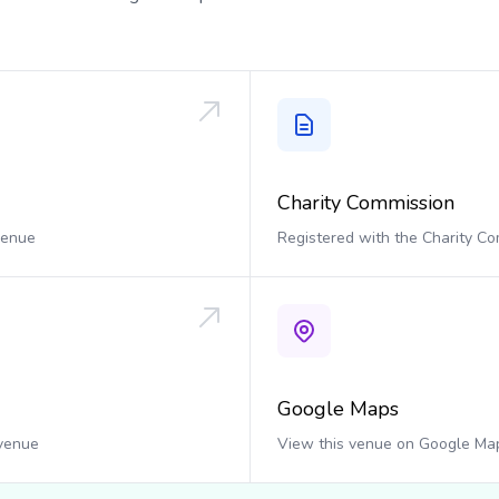
Charity Commission
 venue
Registered with the Charity C
Google Maps
 venue
View this venue on Google Ma