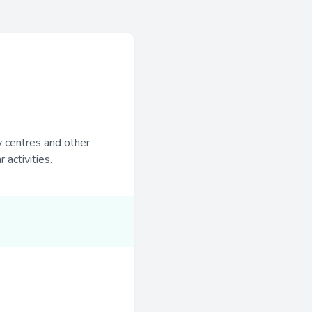
y centres and other
 activities.