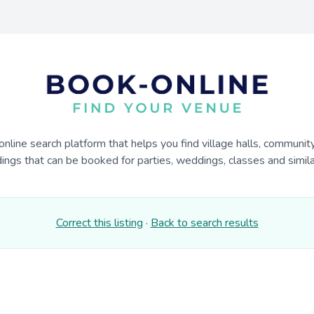
online search platform that helps you find village halls, communit
dings that can be booked for parties, weddings, classes and similar
Correct this listing
·
Back to search results