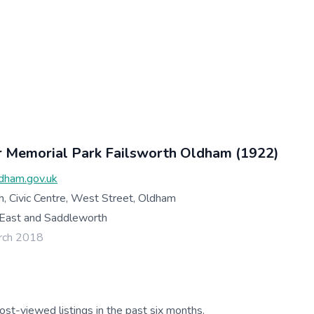
 Memorial Park Failsworth Oldham (1922)
dham.gov.uk
h, Civic Centre, West Street, Oldham
East and Saddleworth
rch 2018
ost-viewed listings in the past six months.