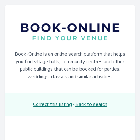
Book-Online is an online search platform that helps
you find village halls, community centres and other
public buildings that can be booked for parties,
weddings, classes and similar activities.
Correct this listing
·
Back to search