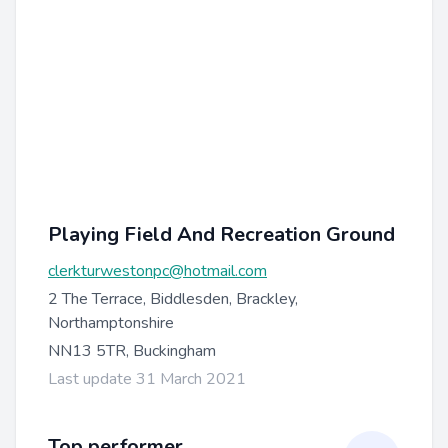
Playing Field And Recreation Ground
clerkturwestonpc@hotmail.com
2 The Terrace, Biddlesden, Brackley,
Northamptonshire
NN13 5TR, Buckingham
Last update 31 March 2021
Top performer