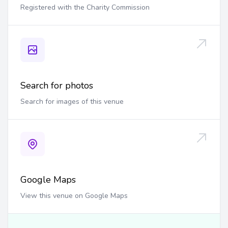
Registered with the Charity Commission
Search for photos
Search for images of this venue
Google Maps
View this venue on Google Maps