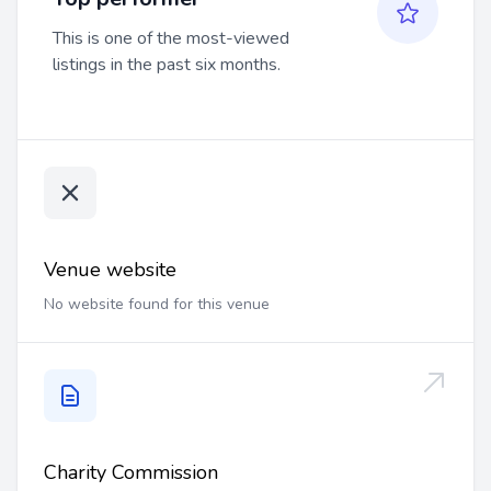
This is one of the most-viewed
listings in the past six months.
Venue website
No website found for this venue
Charity Commission