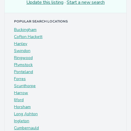
Update this listing
·
Start a new search
POPULAR SEARCH LOCATIONS
Buckingham
Cofton Hackett
Hanley
Swindon
Ringwood
Plymstock
Ponteland
Forres
Scunthorpe
Harrow
Ilford
Horsham
Long Ashton
Ingleton
Cumbernauld