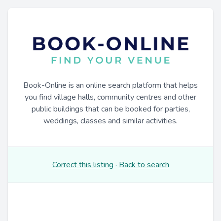
Book-Online is an online search platform that helps
you find village halls, community centres and other
public buildings that can be booked for parties,
weddings, classes and similar activities.
Correct this listing
·
Back to search