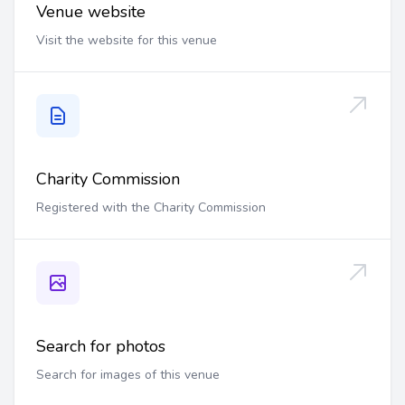
Venue website
Visit the website for this venue
Charity Commission
Registered with the Charity Commission
Search for photos
Search for images of this venue