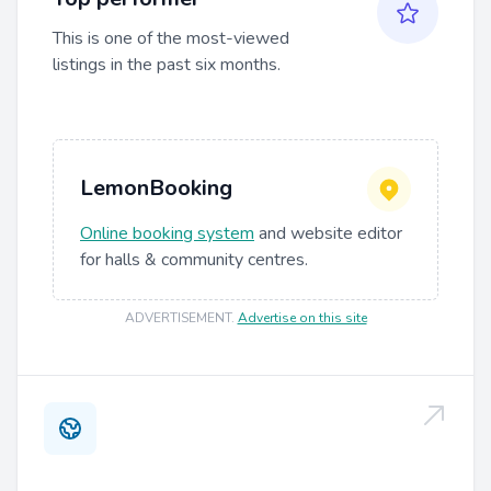
This is one of the most-viewed
listings in the past six months.
LemonBooking
Online booking system
and website editor
for halls & community centres.
ADVERTISEMENT
.
Advertise on this site