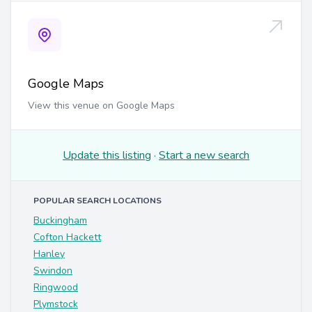
Google Maps
View this venue on Google Maps
Update this listing
·
Start a new search
POPULAR SEARCH LOCATIONS
Buckingham
Cofton Hackett
Hanley
Swindon
Ringwood
Plymstock