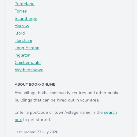
Ponteland
Forres
Scunthorpe
Harrow
Ilford
Horsham
Long Ashton
Ingleton
Cumbernauld
Wythenshawe
ABOUT BOOK-ONLINE
Find village halls, community centres and other public
buildings that can be hired out in your area.
Enter a postcode or town/village name in the
search
box
to get started.
Last update: 23 July 2026