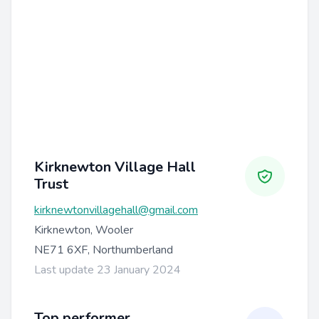
Kirknewton Village Hall
Trust
kirknewtonvillagehall@gmail.com
Kirknewton, Wooler
NE71 6XF, Northumberland
Last update 23 January 2024
Top performer