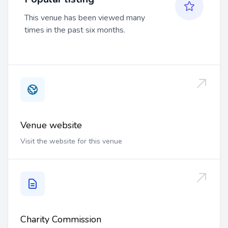
This venue has been viewed many
times in the past six months.
Venue website
Visit the website for this venue
Charity Commission