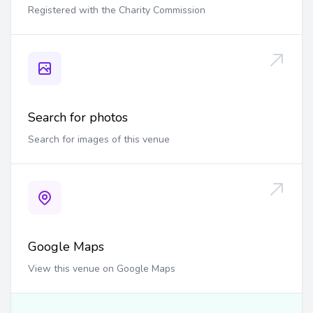
Registered with the Charity Commission
Search for photos
Search for images of this venue
Google Maps
View this venue on Google Maps