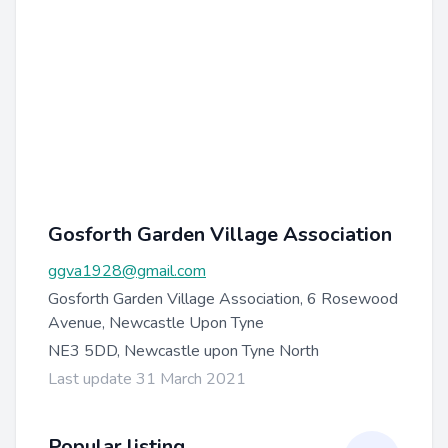
Gosforth Garden Village Association
ggva1928@gmail.com
Gosforth Garden Village Association, 6 Rosewood
Avenue, Newcastle Upon Tyne
NE3 5DD, Newcastle upon Tyne North
Last update 31 March 2021
Popular listing