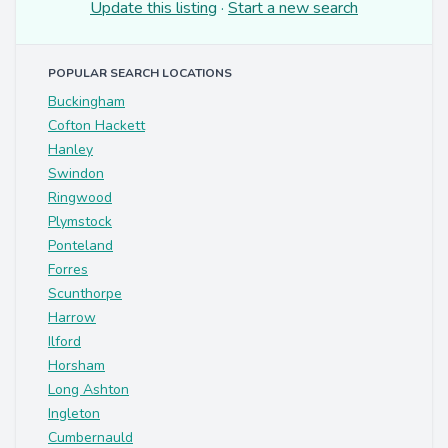
Update this listing
·
Start a new search
POPULAR SEARCH LOCATIONS
Buckingham
Cofton Hackett
Hanley
Swindon
Ringwood
Plymstock
Ponteland
Forres
Scunthorpe
Harrow
Ilford
Horsham
Long Ashton
Ingleton
Cumbernauld