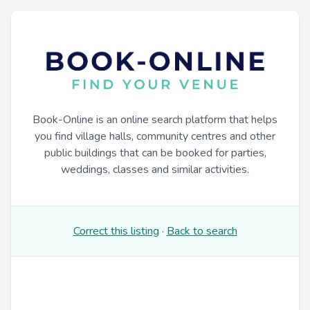
Book-Online is an online search platform that helps
you find village halls, community centres and other
public buildings that can be booked for parties,
weddings, classes and similar activities.
Correct this listing
·
Back to search