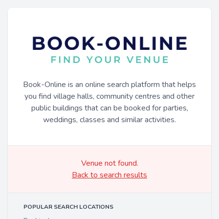
Book-Online is an online search platform that helps
you find village halls, community centres and other
public buildings that can be booked for parties,
weddings, classes and similar activities.
Venue not found.
Back to search results
POPULAR SEARCH LOCATIONS