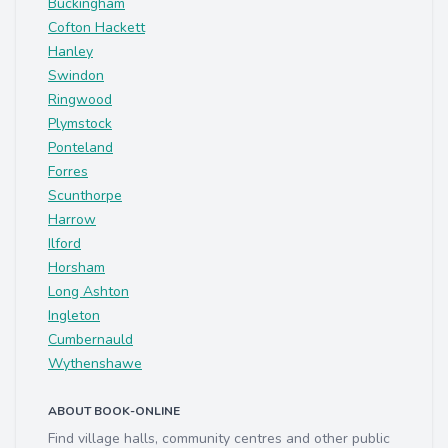
Buckingham
Cofton Hackett
Hanley
Swindon
Ringwood
Plymstock
Ponteland
Forres
Scunthorpe
Harrow
Ilford
Horsham
Long Ashton
Ingleton
Cumbernauld
Wythenshawe
ABOUT BOOK-ONLINE
Find village halls, community centres and other public