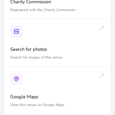
Charity Commission
Registered with the Charity Commission
Search for photos
Search for images of this venue
Google Maps
View this venue on Google Maps