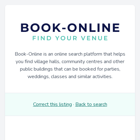
Book-Online is an online search platform that helps
you find village halls, community centres and other
public buildings that can be booked for parties,
weddings, classes and similar activities.
Correct this listing
·
Back to search