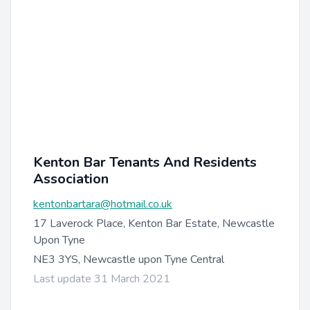
Kenton Bar Tenants And Residents
Association
kentonbartara@hotmail.co.uk
17 Laverock Place, Kenton Bar Estate, Newcastle
Upon Tyne
NE3 3YS, Newcastle upon Tyne Central
Last update 31 March 2021