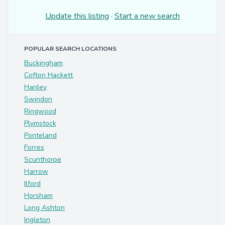
Update this listing
·
Start a new search
POPULAR SEARCH LOCATIONS
Buckingham
Cofton Hackett
Hanley
Swindon
Ringwood
Plymstock
Ponteland
Forres
Scunthorpe
Harrow
Ilford
Horsham
Long Ashton
Ingleton