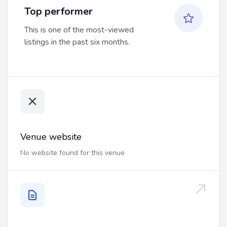
Top performer
This is one of the most-viewed
listings in the past six months.
Venue website
No website found for this venue