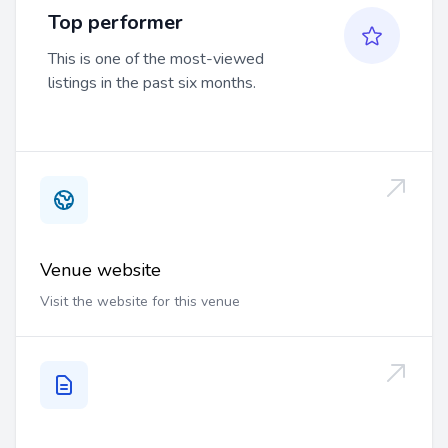
Top performer
This is one of the most-viewed
listings in the past six months.
Venue website
Visit the website for this venue