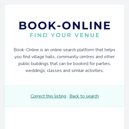
Book-Online is an online search platform that helps
you find village halls, community centres and other
public buildings that can be booked for parties,
weddings, classes and similar activities.
Correct this listing
·
Back to search