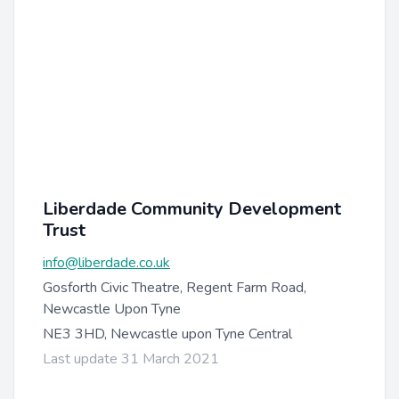
Liberdade Community Development
Trust
info@liberdade.co.uk
Gosforth Civic Theatre, Regent Farm Road,
Newcastle Upon Tyne
NE3 3HD, Newcastle upon Tyne Central
Last update 31 March 2021