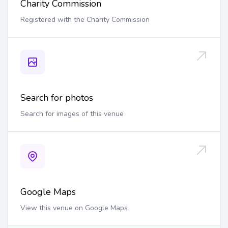
Charity Commission
Registered with the Charity Commission
Search for photos
Search for images of this venue
Google Maps
View this venue on Google Maps