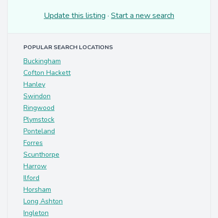
Update this listing
·
Start a new search
POPULAR SEARCH LOCATIONS
Buckingham
Cofton Hackett
Hanley
Swindon
Ringwood
Plymstock
Ponteland
Forres
Scunthorpe
Harrow
Ilford
Horsham
Long Ashton
Ingleton