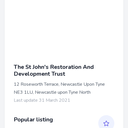
The St John's Restoration And
Development Trust
12 Roseworth Terrace, Newcastle Upon Tyne
NE3 1LU, Newcastle upon Tyne North
Last update 31 March 2021
Popular listing