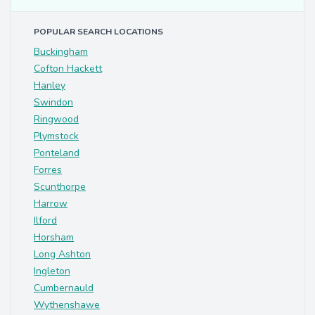
POPULAR SEARCH LOCATIONS
Buckingham
Cofton Hackett
Hanley
Swindon
Ringwood
Plymstock
Ponteland
Forres
Scunthorpe
Harrow
Ilford
Horsham
Long Ashton
Ingleton
Cumbernauld
Wythenshawe