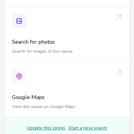
Search for photos
Search for images of this venue
Google Maps
View this venue on Google Maps
Update this listing
·
Start a new search