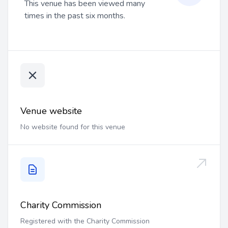
This venue has been viewed many
times in the past six months.
Venue website
No website found for this venue
Charity Commission
Registered with the Charity Commission