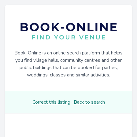
Book-Online is an online search platform that helps
you find village halls, community centres and other
public buildings that can be booked for parties,
weddings, classes and similar activities.
Correct this listing
·
Back to search