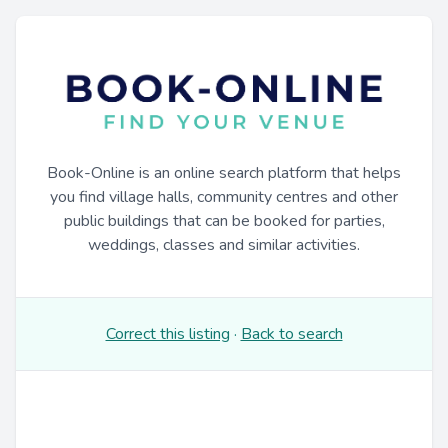
Book-Online is an online search platform that helps
you find village halls, community centres and other
public buildings that can be booked for parties,
weddings, classes and similar activities.
Correct this listing
·
Back to search