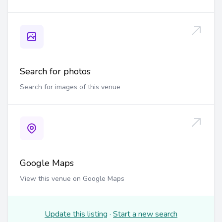
Search for photos
Search for images of this venue
Google Maps
View this venue on Google Maps
Update this listing
·
Start a new search