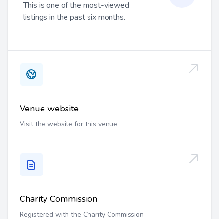
This is one of the most-viewed
listings in the past six months.
Venue website
Visit the website for this venue
Charity Commission
Registered with the Charity Commission