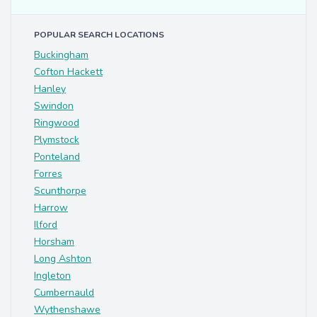
POPULAR SEARCH LOCATIONS
Buckingham
Cofton Hackett
Hanley
Swindon
Ringwood
Plymstock
Ponteland
Forres
Scunthorpe
Harrow
Ilford
Horsham
Long Ashton
Ingleton
Cumbernauld
Wythenshawe