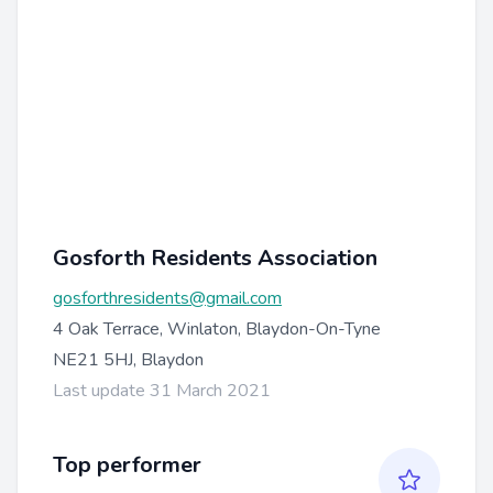
Gosforth Residents Association
gosforthresidents@gmail.com
4 Oak Terrace, Winlaton, Blaydon-On-Tyne
NE21 5HJ, Blaydon
Last update 31 March 2021
Top performer