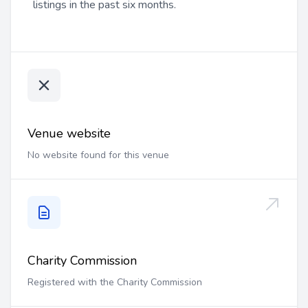
listings in the past six months.
Venue website
No website found for this venue
Charity Commission
Registered with the Charity Commission