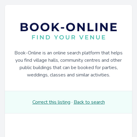
Book-Online is an online search platform that helps
you find village halls, community centres and other
public buildings that can be booked for parties,
weddings, classes and similar activities.
Correct this listing
·
Back to search