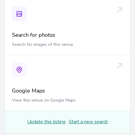
Search for photos
Search for images of this venue
Google Maps
View this venue on Google Maps
Update this listing
·
Start a new search