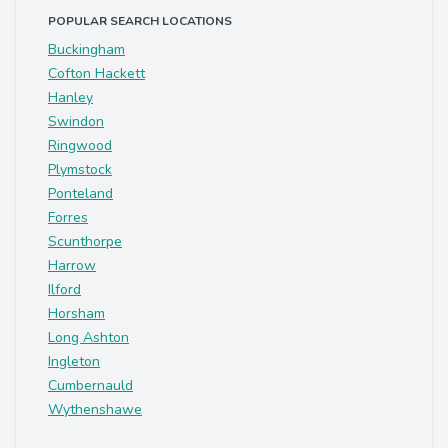
POPULAR SEARCH LOCATIONS
Buckingham
Cofton Hackett
Hanley
Swindon
Ringwood
Plymstock
Ponteland
Forres
Scunthorpe
Harrow
Ilford
Horsham
Long Ashton
Ingleton
Cumbernauld
Wythenshawe