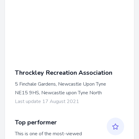
Throckley Recreation Association
5 Finchale Gardens, Newcastle Upon Tyne
NE15 9HS, Newcastle upon Tyne North
Last update 17 August 2021
Top performer
This is one of the most-viewed