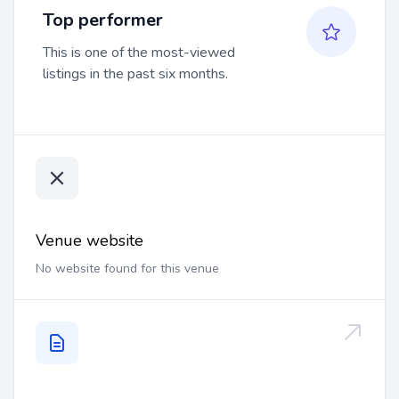
Top performer
This is one of the most-viewed
listings in the past six months.
Venue website
No website found for this venue