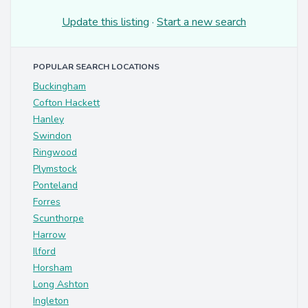
Update this listing
·
Start a new search
POPULAR SEARCH LOCATIONS
Buckingham
Cofton Hackett
Hanley
Swindon
Ringwood
Plymstock
Ponteland
Forres
Scunthorpe
Harrow
Ilford
Horsham
Long Ashton
Ingleton