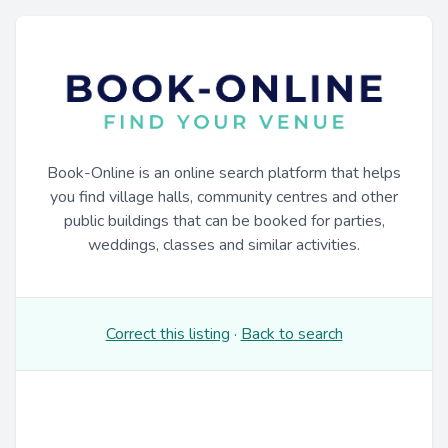
Book-Online is an online search platform that helps
you find village halls, community centres and other
public buildings that can be booked for parties,
weddings, classes and similar activities.
Correct this listing
·
Back to search