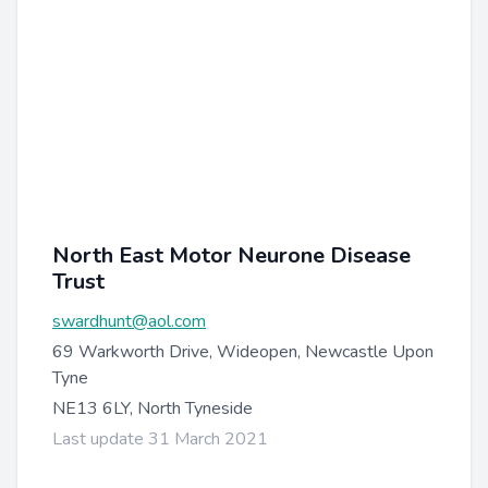
North East Motor Neurone Disease
Trust
swardhunt@aol.com
69 Warkworth Drive, Wideopen, Newcastle Upon
Tyne
NE13 6LY, North Tyneside
Last update 31 March 2021