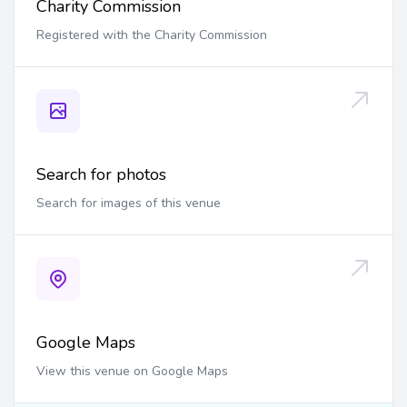
Charity Commission
Registered with the Charity Commission
Search for photos
Search for images of this venue
Google Maps
View this venue on Google Maps