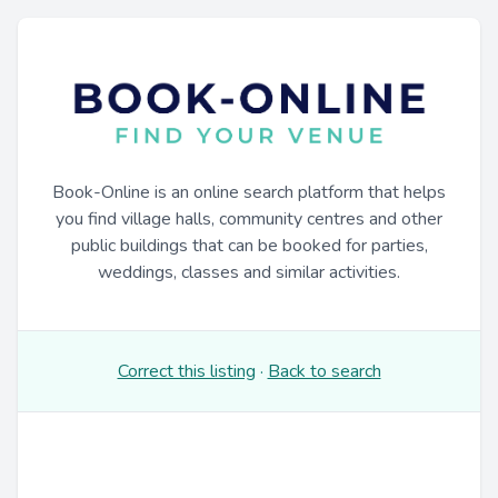
Book-Online is an online search platform that helps
you find village halls, community centres and other
public buildings that can be booked for parties,
weddings, classes and similar activities.
Correct this listing
·
Back to search