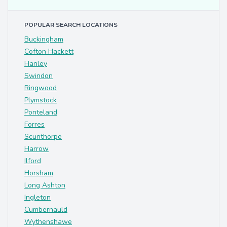
POPULAR SEARCH LOCATIONS
Buckingham
Cofton Hackett
Hanley
Swindon
Ringwood
Plymstock
Ponteland
Forres
Scunthorpe
Harrow
Ilford
Horsham
Long Ashton
Ingleton
Cumbernauld
Wythenshawe