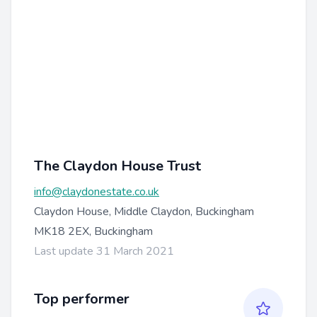
The Claydon House Trust
info@claydonestate.co.uk
Claydon House, Middle Claydon, Buckingham
MK18 2EX, Buckingham
Last update 31 March 2021
Top performer