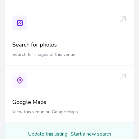
Search for photos
Search for images of this venue
Google Maps
View this venue on Google Maps
Update this listing
·
Start a new search