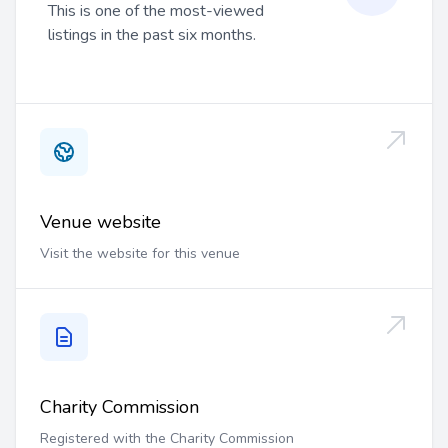
This is one of the most-viewed
listings in the past six months.
Venue website
Visit the website for this venue
Charity Commission
Registered with the Charity Commission