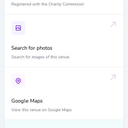
Registered with the Charity Commission
Search for photos
Search for images of this venue
Google Maps
View this venue on Google Maps