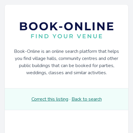
Book-Online is an online search platform that helps
you find village halls, community centres and other
public buildings that can be booked for parties,
weddings, classes and similar activities.
Correct this listing
·
Back to search