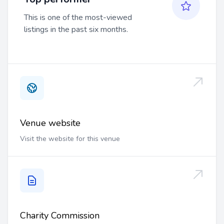
This is one of the most-viewed
listings in the past six months.
Venue website
Visit the website for this venue
Charity Commission