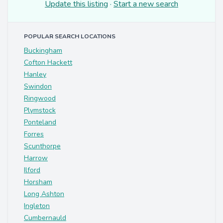
Update this listing
·
Start a new search
POPULAR SEARCH LOCATIONS
Buckingham
Cofton Hackett
Hanley
Swindon
Ringwood
Plymstock
Ponteland
Forres
Scunthorpe
Harrow
Ilford
Horsham
Long Ashton
Ingleton
Cumbernauld