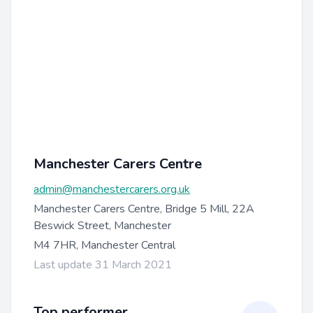
Manchester Carers Centre
admin@manchestercarers.org.uk
Manchester Carers Centre, Bridge 5 Mill, 22A
Beswick Street, Manchester
M4 7HR, Manchester Central
Last update 31 March 2021
Top performer