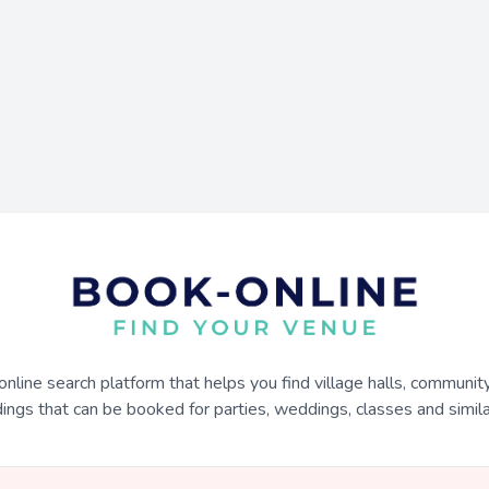
online search platform that helps you find village halls, communit
dings that can be booked for parties, weddings, classes and similar