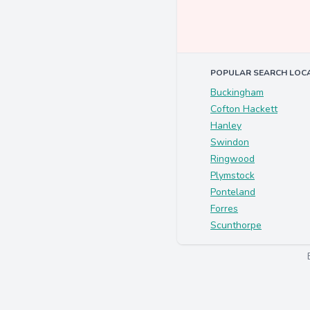
POPULAR SEARCH LOC
Buckingham
Cofton Hackett
Hanley
Swindon
Ringwood
Plymstock
Ponteland
Forres
Scunthorpe