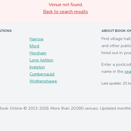
Venue not found.
Back to search results
ATIONS
ABOUT BOOK-ON
Find village hal
Harrow
and other publi
Ilford
hired out in you
Horsham
Long Ashton
Enter a postcod
Ingleton
name in the
sea
Cumbernauld
Wythenshawe
Last update: 23 J
Book-Online © 2013-2026. More than 20,000 venues. Updated monthl