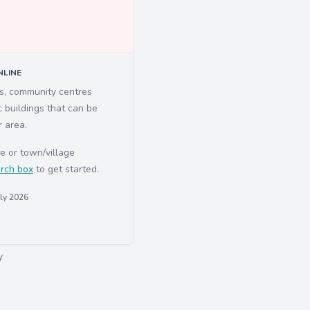
LINE
ls, community centres
c buildings that can be
r area.
e or town/village
rch box
to get started.
uly 2026
y