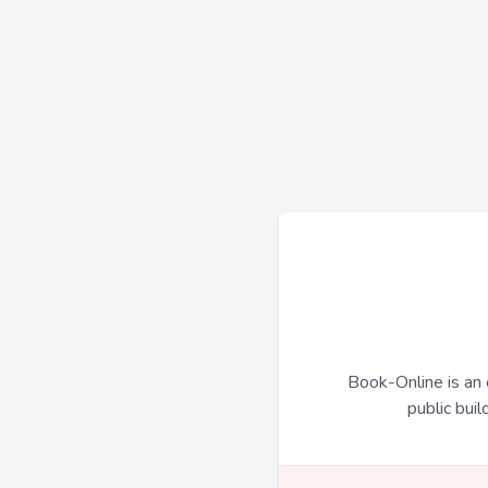
Book-Online is an 
public buil