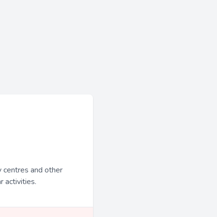
y centres and other
 activities.