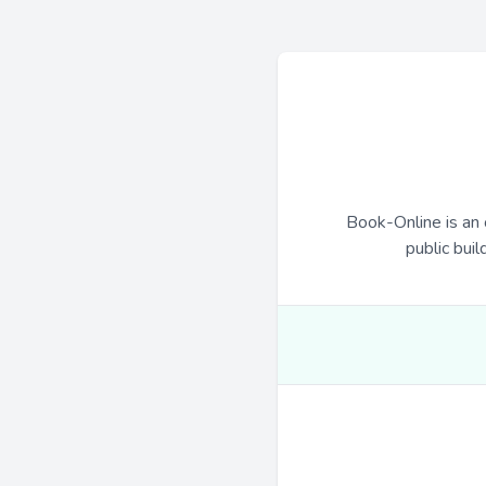
Book-Online is an 
public buil