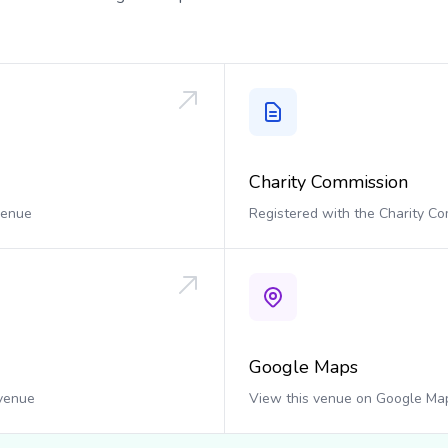
Charity Commission
 venue
Registered with the Charity C
Google Maps
 venue
View this venue on Google Ma