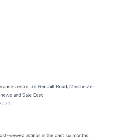
rise Centre, 38 Benchill Road, Manchester
hawe and Sale East
 2021
ost-viewed listings in the past six months.