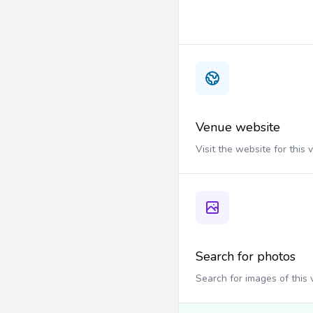
Venue website
Visit the website for this
Search for photos
Search for images of this