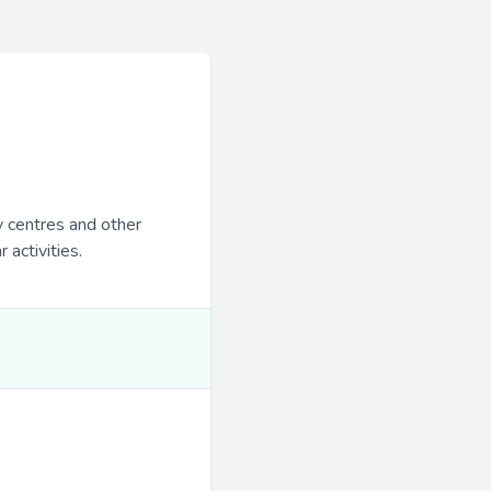
y centres and other
 activities.