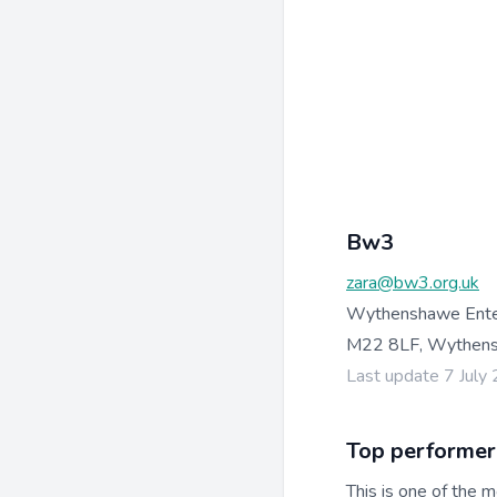
Bw3
zara@bw3.org.uk
Wythenshawe Enterp
M22 8LF, Wythens
Last update 7 July
Top performer
This is one of the m