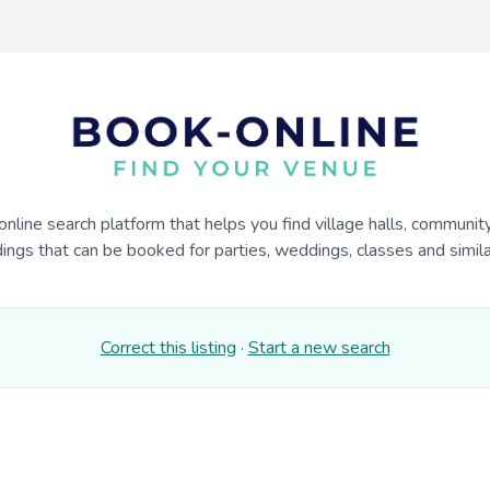
online search platform that helps you find village halls, communit
dings that can be booked for parties, weddings, classes and similar
Correct this listing
·
Start a new search