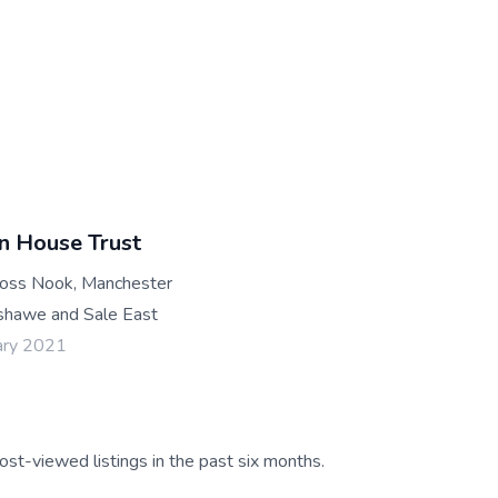
n House Trust
oss Nook, Manchester
hawe and Sale East
ary 2021
ost-viewed listings in the past six months.