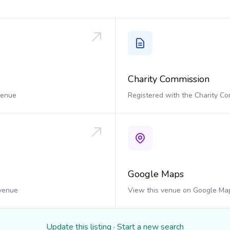
Charity Commission
 venue
Registered with the Charity C
Google Maps
 venue
View this venue on Google Ma
Update this listing
·
Start a new search