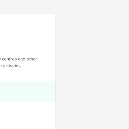
y centres and other
 activities.