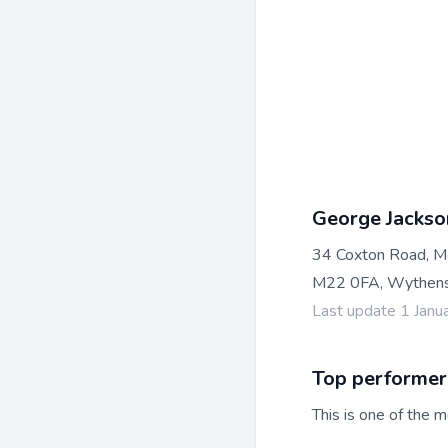
George Jackso
34 Coxton Road, M
M22 0FA, Wythens
Last update 1 Janu
Top performer
This is one of the m