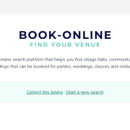
online search platform that helps you find village halls, communit
dings that can be booked for parties, weddings, classes and similar
Correct this listing
·
Start a new search