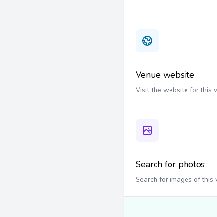
Venue website
Visit the website for this
Search for photos
Search for images of this