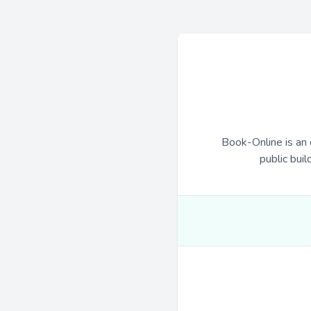
Book-Online is an 
public buil