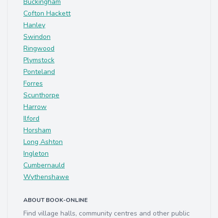
Buckingham
Cofton Hackett
Hanley
Swindon
Ringwood
Plymstock
Ponteland
Forres
Scunthorpe
Harrow
Ilford
Horsham
Long Ashton
Ingleton
Cumbernauld
Wythenshawe
ABOUT BOOK-ONLINE
Find village halls, community centres and other public