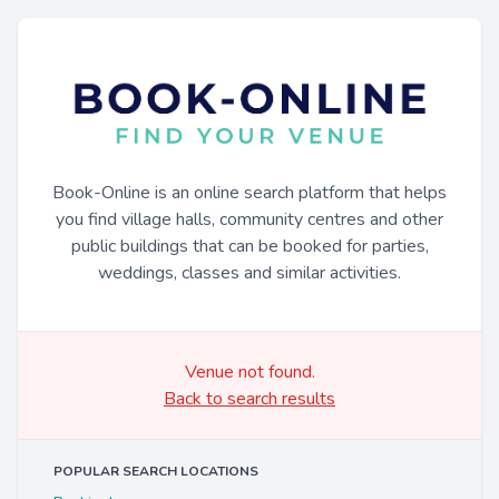
Book-Online is an online search platform that helps
you find village halls, community centres and other
public buildings that can be booked for parties,
weddings, classes and similar activities.
Venue not found.
Back to search results
POPULAR SEARCH LOCATIONS