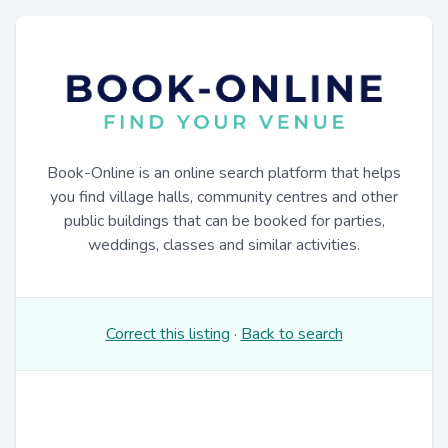
Book-Online is an online search platform that helps
you find village halls, community centres and other
public buildings that can be booked for parties,
weddings, classes and similar activities.
Correct this listing
·
Back to search