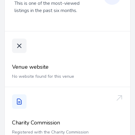
This is one of the most-viewed
listings in the past six months.
Venue website
No website found for this venue
Charity Commission
Registered with the Charity Commission