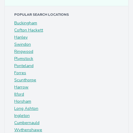
POPULAR SEARCH LOCATIONS
Buckingham
Cofton Hackett
Hanley
Swindon
Ringwood
Plymstock
Ponteland
Forres
Scunthorpe
Harrow
Ilford
Horsham
Long Ashton
Ingleton
Cumbernauld
Wythenshawe