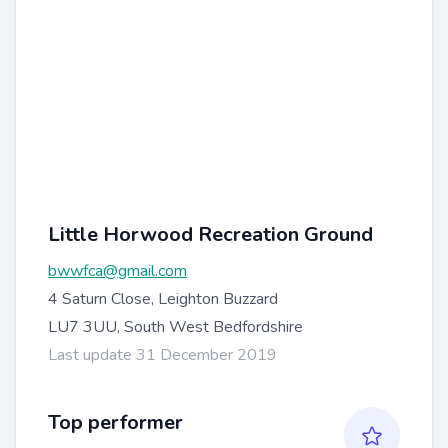
Little Horwood Recreation Ground
bwwfca@gmail.com
4 Saturn Close, Leighton Buzzard
LU7 3UU, South West Bedfordshire
Last update 31 December 2019
Top performer