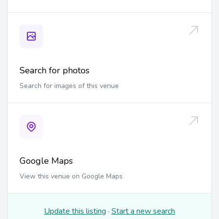
Search for photos
Search for images of this venue
Google Maps
View this venue on Google Maps
Update this listing
·
Start a new search