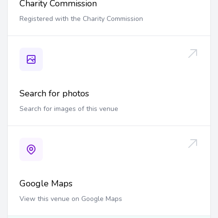
Charity Commission
Registered with the Charity Commission
Search for photos
Search for images of this venue
Google Maps
View this venue on Google Maps