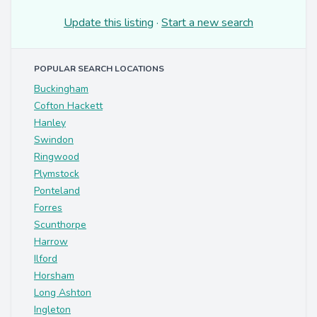
Update this listing
·
Start a new search
POPULAR SEARCH LOCATIONS
Buckingham
Cofton Hackett
Hanley
Swindon
Ringwood
Plymstock
Ponteland
Forres
Scunthorpe
Harrow
Ilford
Horsham
Long Ashton
Ingleton