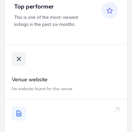
Top performer
This is one of the most-viewed
listings in the past six months.
Venue website
No website found for this venue