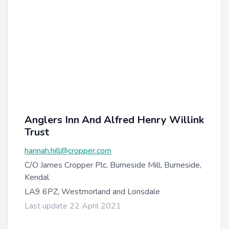
Anglers Inn And Alfred Henry Willink
Trust
hannah.hill@cropper.com
C/O James Cropper Plc, Burneside Mill, Burneside,
Kendal
LA9 6PZ, Westmorland and Lonsdale
Last update 22 April 2021