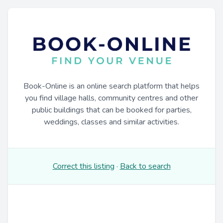
Book-Online is an online search platform that helps
you find village halls, community centres and other
public buildings that can be booked for parties,
weddings, classes and similar activities.
Correct this listing
·
Back to search