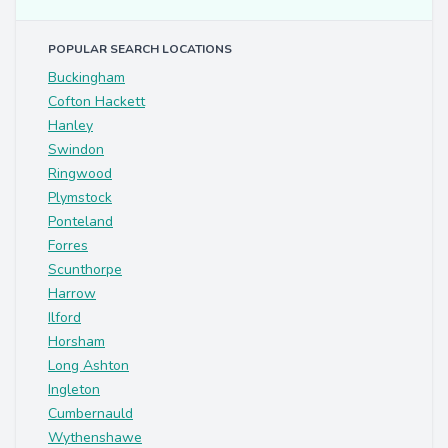
POPULAR SEARCH LOCATIONS
Buckingham
Cofton Hackett
Hanley
Swindon
Ringwood
Plymstock
Ponteland
Forres
Scunthorpe
Harrow
Ilford
Horsham
Long Ashton
Ingleton
Cumbernauld
Wythenshawe