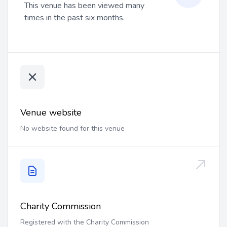
This venue has been viewed many
times in the past six months.
Venue website
No website found for this venue
Charity Commission
Registered with the Charity Commission