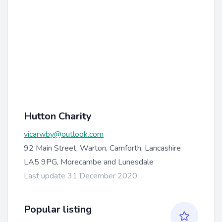
Hutton Charity
vicarwby@outlook.com
92 Main Street, Warton, Carnforth, Lancashire
LA5 9PG, Morecambe and Lunesdale
Last update 31 December 2020
Popular listing