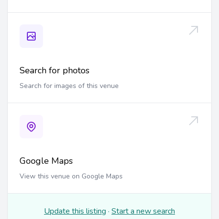
Search for photos
Search for images of this venue
Google Maps
View this venue on Google Maps
Update this listing
·
Start a new search