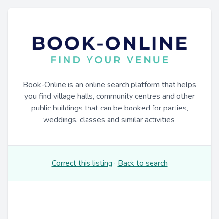
Book-Online is an online search platform that helps
you find village halls, community centres and other
public buildings that can be booked for parties,
weddings, classes and similar activities.
Correct this listing
·
Back to search