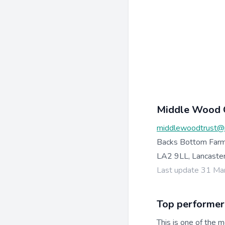
Middle Wood 
middlewoodtrust@
Backs Bottom Farm
LA2 9LL, Lancaste
Last update 31 Ma
Top performer
This is one of the m