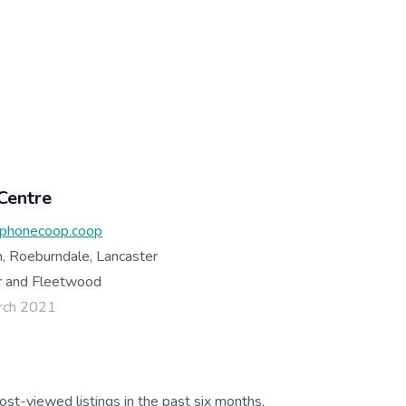
Centre
phonecoop.coop
, Roeburndale, Lancaster
r and Fleetwood
rch 2021
ost-viewed listings in the past six months.