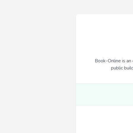
Book-Online is an 
public buil