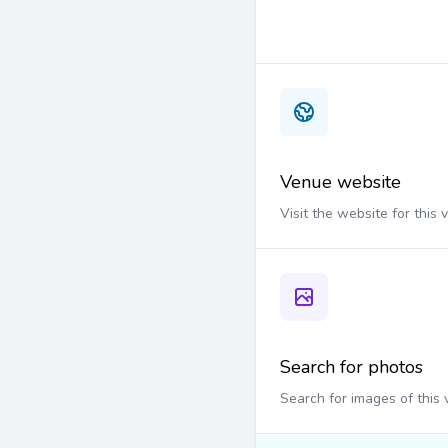
Venue website
Visit the website for this
Search for photos
Search for images of this