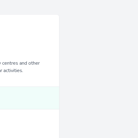
y centres and other
 activities.