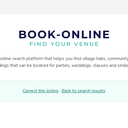
online search platform that helps you find village halls, communit
dings that can be booked for parties, weddings, classes and similar
Correct this listing
·
Back to search results