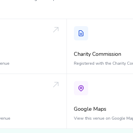
Charity Commission
 venue
Registered with the Charity C
Google Maps
 venue
View this venue on Google Ma