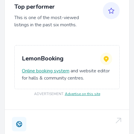
Top performer
This is one of the most-viewed
listings in the past six months.
LemonBooking
Online booking system
and website editor
for halls & community centres.
ADVERTISEMENT
.
Advertise on this site