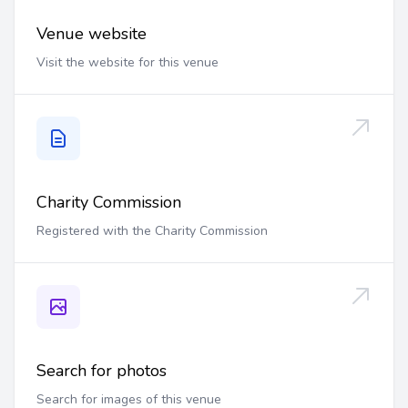
Venue website
Visit the website for this venue
Charity Commission
Registered with the Charity Commission
Search for photos
Search for images of this venue