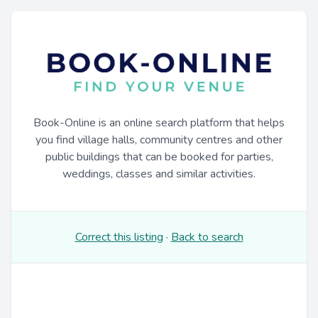
Book-Online is an online search platform that helps
you find village halls, community centres and other
public buildings that can be booked for parties,
weddings, classes and similar activities.
Correct this listing
·
Back to search