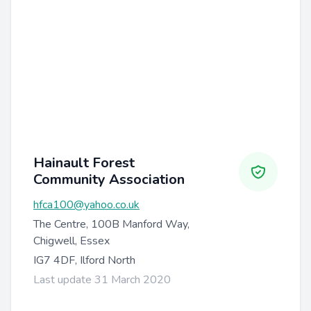
Hainault Forest
Community Association
hfca100@yahoo.co.uk
The Centre, 100B Manford Way,
Chigwell, Essex
IG7 4DF, Ilford North
Last update 31 March 2020