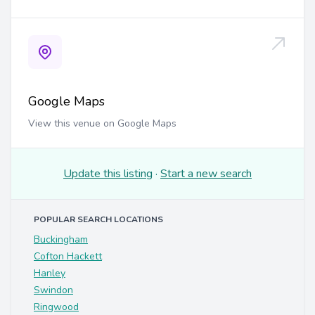
Google Maps
View this venue on Google Maps
Update this listing
·
Start a new search
POPULAR SEARCH LOCATIONS
Buckingham
Cofton Hackett
Hanley
Swindon
Ringwood