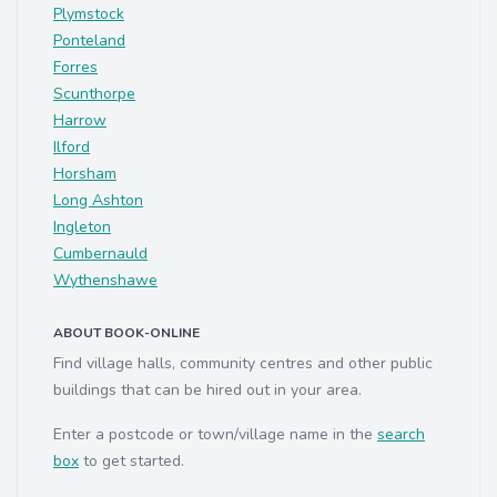
Plymstock
Ponteland
Forres
Scunthorpe
Harrow
Ilford
Horsham
Long Ashton
Ingleton
Cumbernauld
Wythenshawe
ABOUT BOOK-ONLINE
Find village halls, community centres and other public
buildings that can be hired out in your area.
Enter a postcode or town/village name in the
search
box
to get started.