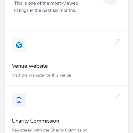
This is one of the most-viewed
listings in the past six months.
Venue website
Visit the website for this venue
Charity Commission
Registered with the Charity Commission