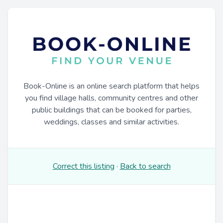
Book-Online is an online search platform that helps
you find village halls, community centres and other
public buildings that can be booked for parties,
weddings, classes and similar activities.
Correct this listing
·
Back to search