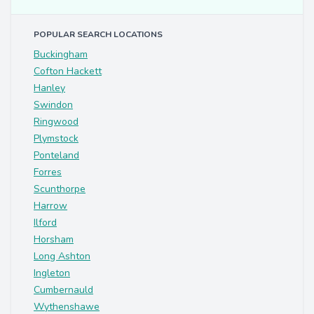
POPULAR SEARCH LOCATIONS
Buckingham
Cofton Hackett
Hanley
Swindon
Ringwood
Plymstock
Ponteland
Forres
Scunthorpe
Harrow
Ilford
Horsham
Long Ashton
Ingleton
Cumbernauld
Wythenshawe