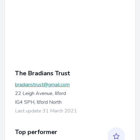
The Bradians Trust
bradianstrust@gmail.com
22 Leigh Avenue, Ilford
IG4 5PH, Ilford North
Last update 31 March 2021
Top performer