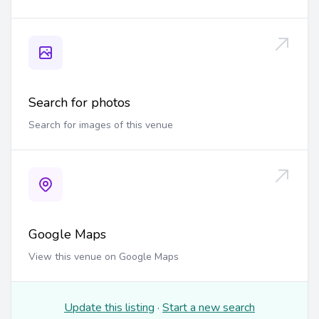
Search for photos
Search for images of this venue
Google Maps
View this venue on Google Maps
Update this listing
·
Start a new search