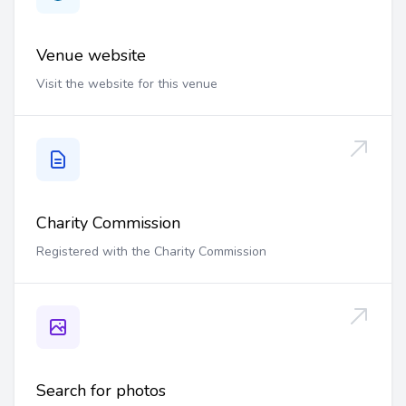
Venue website
Visit the website for this venue
Charity Commission
Registered with the Charity Commission
Search for photos