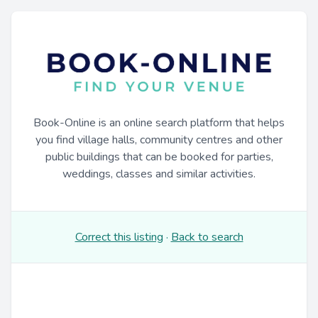
Book-Online is an online search platform that helps
you find village halls, community centres and other
public buildings that can be booked for parties,
weddings, classes and similar activities.
Correct this listing
·
Back to search