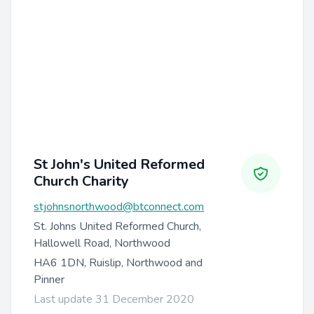
St John's United Reformed
Church Charity
stjohnsnorthwood@btconnect.com
St. Johns United Reformed Church,
Hallowell Road, Northwood
HA6 1DN, Ruislip, Northwood and
Pinner
Last update 31 December 2020