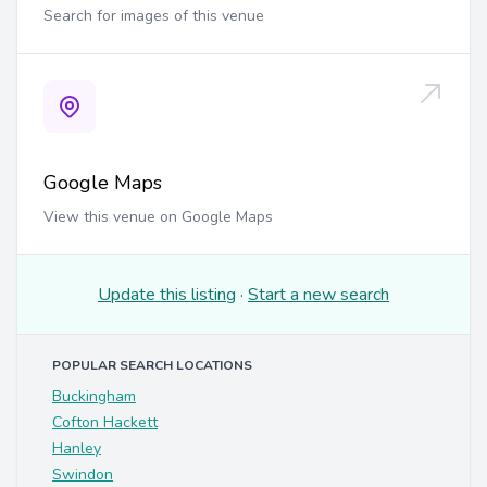
Search for images of this venue
Google Maps
View this venue on Google Maps
Update this listing
·
Start a new search
POPULAR SEARCH LOCATIONS
Buckingham
Cofton Hackett
Hanley
Swindon