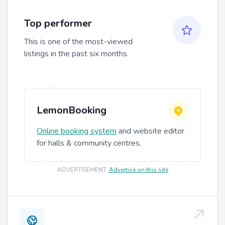
Top performer
This is one of the most-viewed
listings in the past six months.
LemonBooking
Online booking system
and website editor
for halls & community centres.
ADVERTISEMENT
.
Advertise on this site