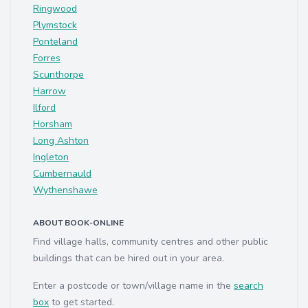
Ringwood
Plymstock
Ponteland
Forres
Scunthorpe
Harrow
Ilford
Horsham
Long Ashton
Ingleton
Cumbernauld
Wythenshawe
ABOUT BOOK-ONLINE
Find village halls, community centres and other public
buildings that can be hired out in your area.
Enter a postcode or town/village name in the
search
box
to get started.