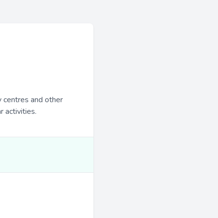
y centres and other
 activities.