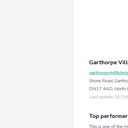
Garthorpe Vil
garthorpevh@btint
Shore Road, Gartho
DN17 4AD, North L
Last update 16 Oc
Top performer
This is one of the m