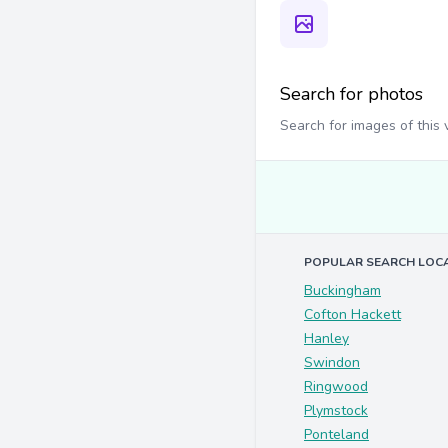
Search for photos
Search for images of this
POPULAR SEARCH LOC
Buckingham
Cofton Hackett
Hanley
Swindon
Ringwood
Plymstock
Ponteland