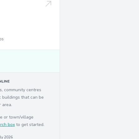
ps
LINE
ls, community centres
c buildings that can be
r area.
e or town/village
rch box
to get started.
uly 2026