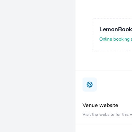
LemonBook
Online booking
Venue website
Visit the website for this