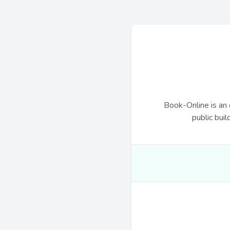
Book-Online is an 
public buil