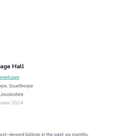
lage Hall
ernet.com
rpe, Scunthorpe
incolnshire
tober 2024
ost-viewed listings in the past six months.