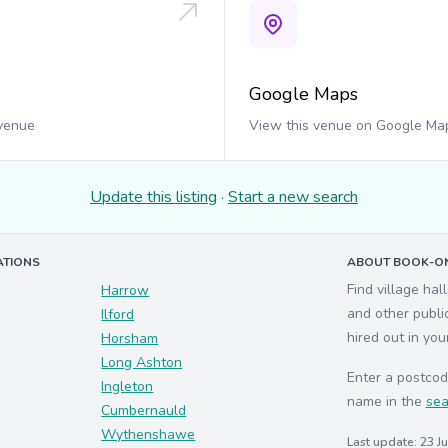
Google Maps
 venue
View this venue on Google Ma
Update this listing
·
Start a new search
ATIONS
ABOUT BOOK-ON
Find village hal
Harrow
and other publi
Ilford
hired out in you
Horsham
Long Ashton
Enter a postcod
Ingleton
name in the
sea
Cumbernauld
Wythenshawe
Last update: 23 J