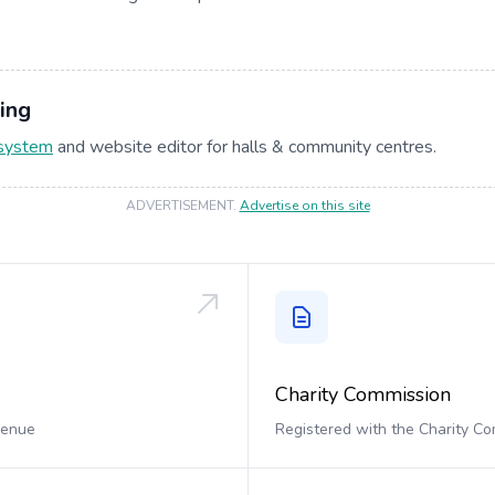
ing
 system
and website editor for halls & community centres.
ADVERTISEMENT
.
Advertise on this site
Charity Commission
 venue
Registered with the Charity C