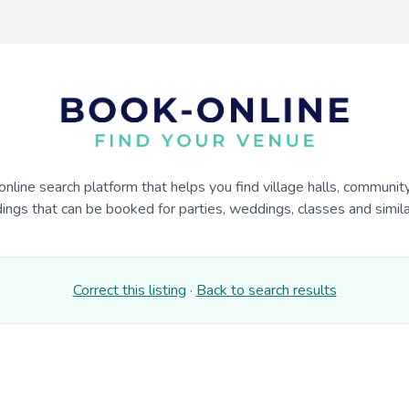
online search platform that helps you find village halls, communit
dings that can be booked for parties, weddings, classes and similar
Correct this listing
·
Back to search results