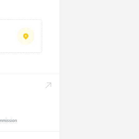
ommission