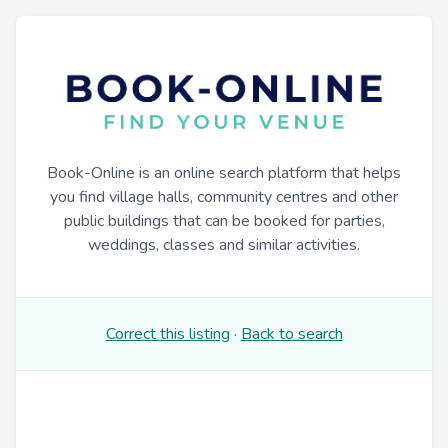
Book-Online is an online search platform that helps
you find village halls, community centres and other
public buildings that can be booked for parties,
weddings, classes and similar activities.
Correct this listing
·
Back to search