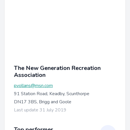
The New Generation Recreation
Association
pvollans@msn.com
91 Station Road, Keadby, Scunthorpe
DN17 3BS, Brigg and Goole
Last update 31 July 2019
Top performer