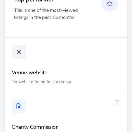
This is one of the most-viewed
listings in the past six months.
Venue website
No website found for this venue
Charity Commission