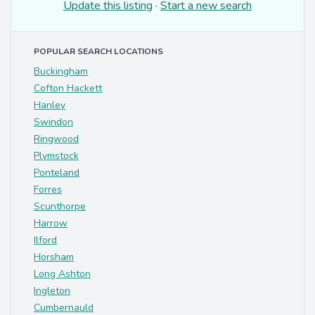
Update this listing
·
Start a new search
POPULAR SEARCH LOCATIONS
Buckingham
Cofton Hackett
Hanley
Swindon
Ringwood
Plymstock
Ponteland
Forres
Scunthorpe
Harrow
Ilford
Horsham
Long Ashton
Ingleton
Cumbernauld