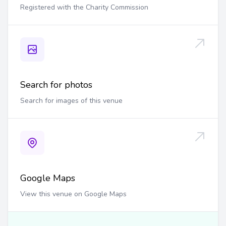
Registered with the Charity Commission
Search for photos
Search for images of this venue
Google Maps
View this venue on Google Maps