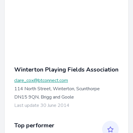
Winterton Playing Fields Association
clare_cox@btconnect.com
114 North Street, Winterton, Scunthorpe
DN15 9QN, Brigg and Goole
Last update 30 June 2014
Top performer