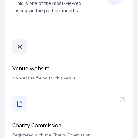
This is one of the most-viewed
listings in the past six months.
Venue website
No website found for this venue
Charity Commission
Registered with the Charity Commission