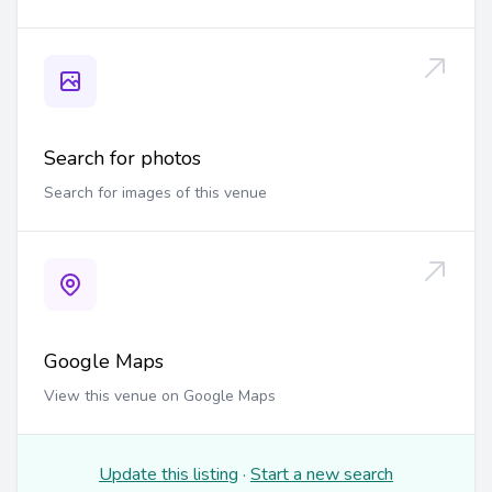
Search for photos
Search for images of this venue
Google Maps
View this venue on Google Maps
Update this listing
·
Start a new search