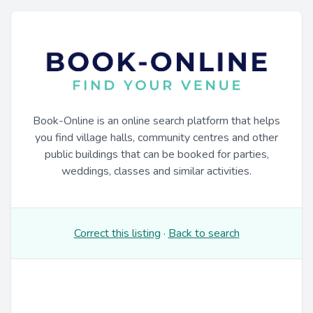
Book-Online is an online search platform that helps
you find village halls, community centres and other
public buildings that can be booked for parties,
weddings, classes and similar activities.
Correct this listing
·
Back to search