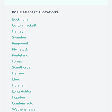
POPULAR SEARCH LOCATIONS
Buckingham
Cofton Hackett
Hanley
Swindon
Ringwood
Plymstock
Ponteland
Forres
Scunthorpe
Harrow
Ilford
Horsham
Long Ashton
Ingleton
Cumbernauld
Wythenshawe