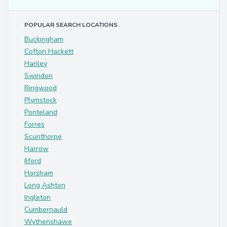
POPULAR SEARCH LOCATIONS
Buckingham
Cofton Hackett
Hanley
Swindon
Ringwood
Plymstock
Ponteland
Forres
Scunthorpe
Harrow
Ilford
Horsham
Long Ashton
Ingleton
Cumbernauld
Wythenshawe