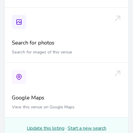
Search for photos
Search for images of this venue
Google Maps
View this venue on Google Maps
Update this listing
·
Start a new search