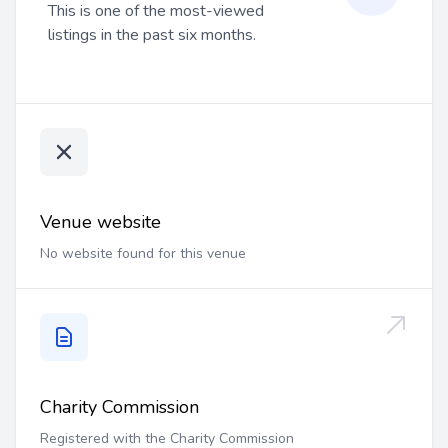
This is one of the most-viewed
listings in the past six months.
Venue website
No website found for this venue
Charity Commission
Registered with the Charity Commission