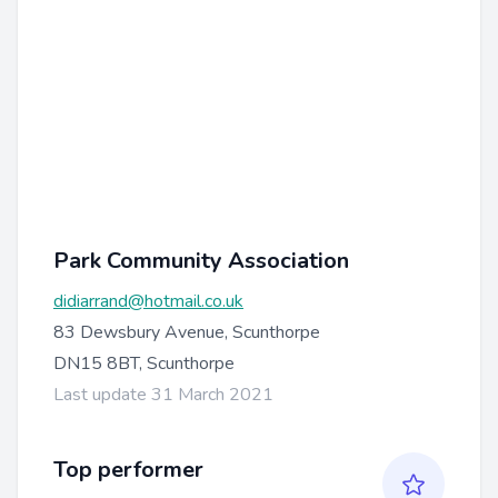
Park Community Association
didiarrand@hotmail.co.uk
83 Dewsbury Avenue, Scunthorpe
DN15 8BT, Scunthorpe
Last update 31 March 2021
Top performer