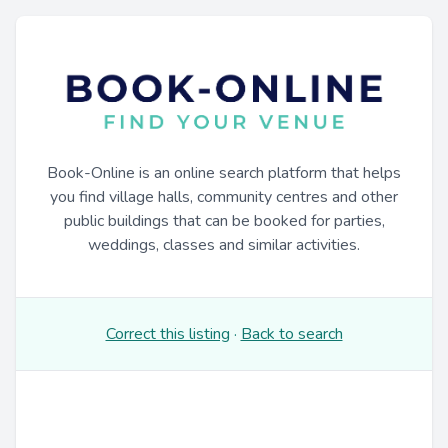
Book-Online is an online search platform that helps
you find village halls, community centres and other
public buildings that can be booked for parties,
weddings, classes and similar activities.
Correct this listing
·
Back to search