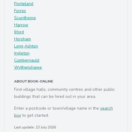
Ponteland
Forres
Scunthorpe
Harrow
Ilford
Horsham
Long Ashton
Ingleton
Cumbernauld
Wythenshawe
ABOUT BOOK-ONLINE
Find village halls, community centres and other public
buildings that can be hired out in your area.
Enter a postcode or town/village name in the
search
box
to get started.
Last update: 23 July 2026