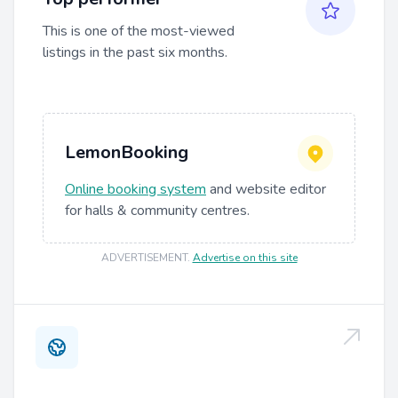
This is one of the most-viewed
listings in the past six months.
LemonBooking
Online booking system
and website editor
for halls & community centres.
ADVERTISEMENT
.
Advertise on this site