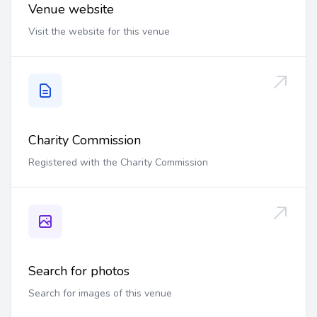
Venue website
Visit the website for this venue
Charity Commission
Registered with the Charity Commission
Search for photos
Search for images of this venue