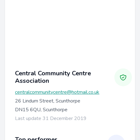
Central Community Centre
Association
centralcommunitycentre@hotmail.co.uk
26 Lindum Street, Scunthorpe
DN15 6QU, Scunthorpe
Last update 31 December 2019
Top performer