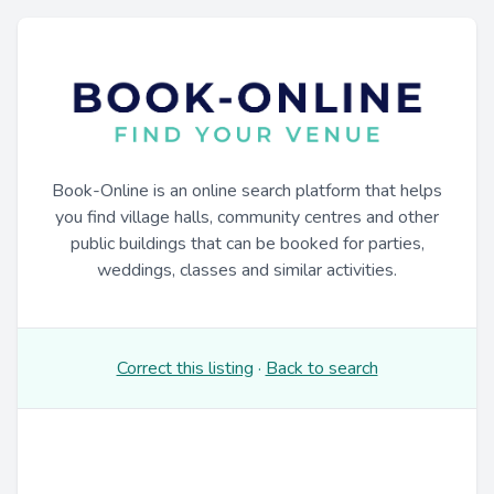
Book-Online is an online search platform that helps
you find village halls, community centres and other
public buildings that can be booked for parties,
weddings, classes and similar activities.
Correct this listing
·
Back to search