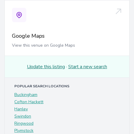
Google Maps
View this venue on Google Maps
Update this listing
·
Start a new search
POPULAR SEARCH LOCATIONS
Buckingham
Cofton Hackett
Hanley
Swindon
Ringwood
Plymstock